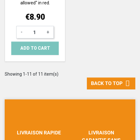
allowed" in red.
Price
€8.90
-
+
ADD TO CART
Showing 1-11 of 11 item(s)

BACK TO TOP
LIVRAISON RAPIDE
LIVRAISON