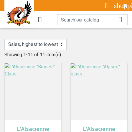

shopp
(0)


Showing 1-11 of 11 item(s)
L'Alsacienne
L'Alsacienne