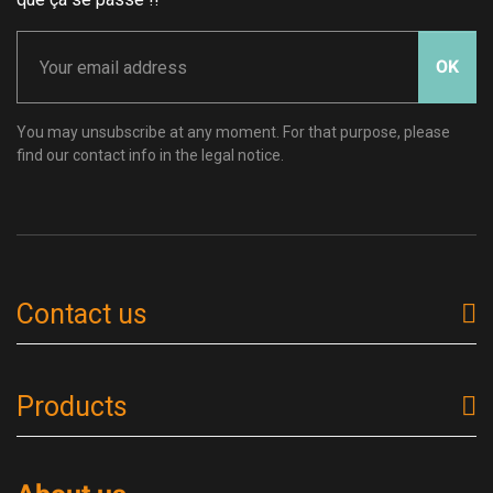
OK
You may unsubscribe at any moment. For that purpose, please
find our contact info in the legal notice.
Contact us
Products