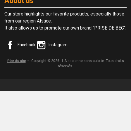
About us
Our store highlights our favorite products, especially those
from our region Alsace.
It also allows us to promote our own brand "PRISE DE BEC".
Facebook
Instagram
Plan du site
Copyright © 2026 - L'Alsacienne sans culotte. Tous droits
réservés.