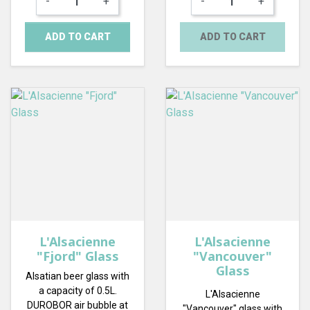
-
+
-
+
ADD TO CART
ADD TO CART
L'Alsacienne
L'Alsacienne
"Fjord" Glass
"Vancouver"
Glass
Alsatian beer glass with
a capacity of 0.5L.
L'Alsacienne
DUROBOR air bubble at
"Vancouver" glass with