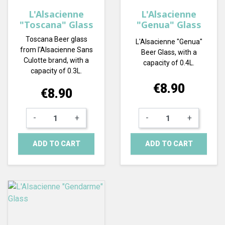
L'Alsacienne
L'Alsacienne
"Toscana" Glass
"Genua" Glass
Toscana Beer glass
L'Alsacienne "Genua"
from l'Alsacienne Sans
Beer Glass, with a
Culotte brand, with a
capacity of 0.4L.
capacity of 0.3L.
Price
€8.90
Price
€8.90
-
+
-
+
ADD TO CART
ADD TO CART