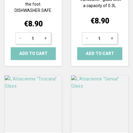
the foot.
a capacity of 0.3L.
DISHWASHER SAFE.
Price
€8.90
Price
€8.90
-
+
-
+
ADD TO CART
ADD TO CART