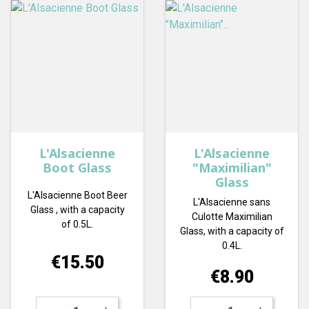
L'Alsacienne
L'Alsacienne
Boot Glass
"Maximilian"
Glass
L'Alsacienne Boot Beer
L'Alsacienne sans
Glass , with a capacity
Culotte Maximilian
of 0.5L.
Glass, with a capacity of
0.4L.
Price
€15.50
Price
€8.90