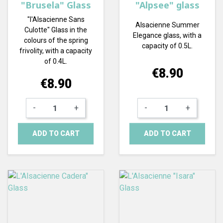
"Brusela" Glass
"Alpsee" glass
"l'Alsacienne Sans
Alsacienne Summer
Culotte" Glass in the
Elegance glass, with a
colours of the spring
capacity of 0.5L.
frivolity, with a capacity
of 0.4L.
Price
€8.90
Price
€8.90
-
+
-
+
ADD TO CART
ADD TO CART