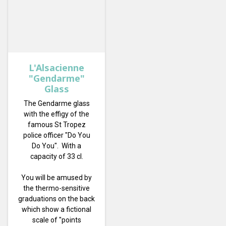
L'Alsacienne
"Gendarme"
Glass
The Gendarme glass
with the effigy of the
famous St Tropez
police officer "Do You
Do You". With a
capacity of 33 cl.
You will be amused by
the thermo-sensitive
graduations on the back
which show a fictional
scale of "points