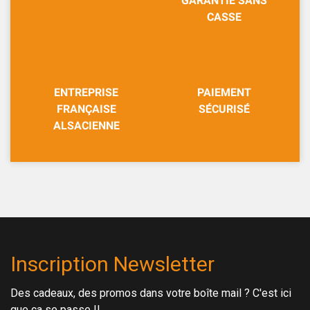
GARANTIE SANS
CASSE
ENTREPRISE
PAIEMENT
FRANÇAISE
SÉCURISÉ
ALSACIENNE
Inscription Newsletter
Des cadeaux, des promos dans votre boîte mail ? C'est ici
que ça se passe !!