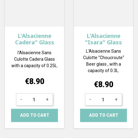
L'Alsacienne
L'Alsacienne
Cadera" Glass
"Isara" Glass
L'Alsacienne Sans
l'Alsacienne Sans
Culotte "Choucroute"
Culotte Cadera Glass
Beer glass , with a
with a capacity of 0.25L.
capacity of 0.3L.
Price
€8.90
Price
€8.90
-
+
-
+
ADD TO CART
ADD TO CART