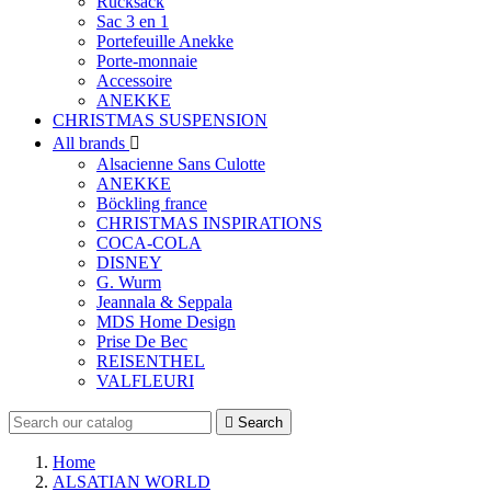
Rucksack
Sac 3 en 1
Portefeuille Anekke
Porte-monnaie
Accessoire
ANEKKE
CHRISTMAS SUSPENSION
All brands

Alsacienne Sans Culotte
ANEKKE
Böckling france
CHRISTMAS INSPIRATIONS
COCA-COLA
DISNEY
G. Wurm
Jeannala & Seppala
MDS Home Design
Prise De Bec
REISENTHEL
VALFLEURI

Search
Home
ALSATIAN WORLD