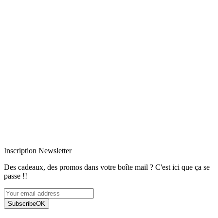
Livraison rapide
Livraison garantie sans casse
Entreprise française alsacienne
Paiement sécurisé
Inscription Newsletter
Des cadeaux, des promos dans votre boîte mail ? C'est ici que ça se
passe !!
Subscribe
OK