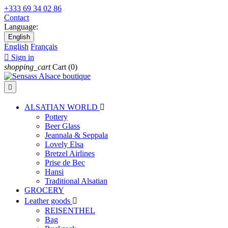
+333 69 34 02 86
Contact
Language:
English
English
Français

Sign in
shopping_cart
Cart
(0)

ALSATIAN WORLD

Pottery
Beer Glass
Jeannala & Seppala
Lovely Elsa
Bretzel Airlines
Prise de Bec
Hansi
Traditional Alsatian
GROCERY
Leather goods

REISENTHEL
Bag