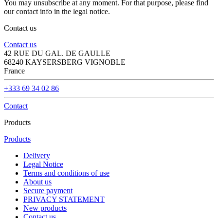
You may unsubscribe at any moment. For that purpose, please find
our contact info in the legal notice.
Contact us
Contact us
42 RUE DU GAL. DE GAULLE
68240 KAYSERSBERG VIGNOBLE
France
+333 69 34 02 86
Contact
Products
Products
Delivery
Legal Notice
Terms and conditions of use
About us
Secure payment
PRIVACY STATEMENT
New products
Contact us