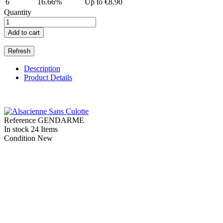
6
16.66%
Up to €8.90
Quantity
Add to cart
Description
Product Details
Reference
GENDARME
In stock
24 Items
Condition
New