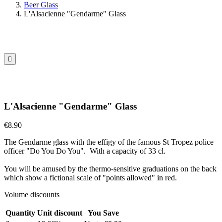
Beer Glass
L'Alsacienne "Gendarme" Glass

L'Alsacienne "Gendarme" Glass
€8.90
The Gendarme glass with the effigy of the famous St Tropez police
officer "Do You Do You". With a capacity of 33 cl.
You will be amused by the thermo-sensitive graduations on the back
which show a fictional scale of "points allowed" in red.
Volume discounts
Quantity
Unit discount
You Save