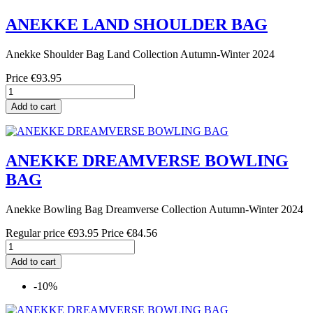
ANEKKE LAND SHOULDER BAG
Anekke Shoulder Bag Land Collection Autumn-Winter 2024
Price
€93.95
Add to cart
ANEKKE DREAMVERSE BOWLING
BAG
Anekke Bowling Bag Dreamverse Collection Autumn-Winter 2024
Regular price
€93.95
Price
€84.56
Add to cart
-10%