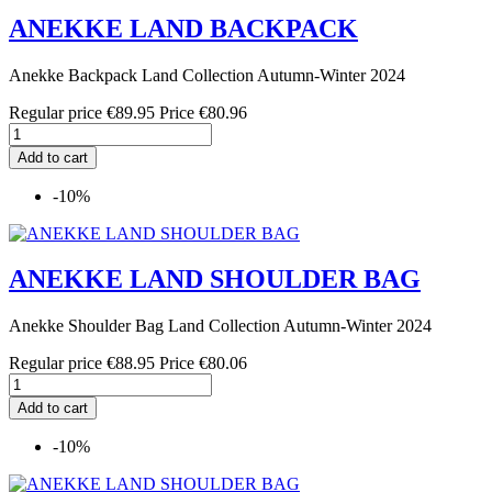
ANEKKE LAND BACKPACK
Anekke Backpack Land Collection Autumn-Winter 2024
Regular price
€89.95
Price
€80.96
Add to cart
-10%
ANEKKE LAND SHOULDER BAG
Anekke Shoulder Bag Land Collection Autumn-Winter 2024
Regular price
€88.95
Price
€80.06
Add to cart
-10%