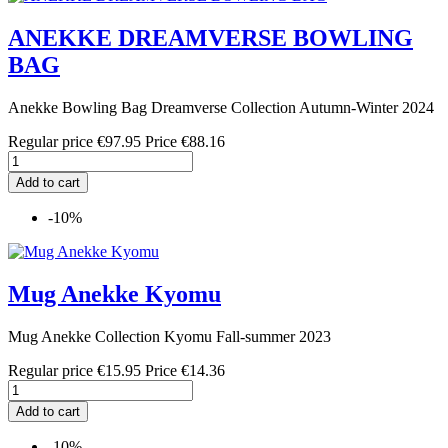
ANEKKE DREAMVERSE BOWLING
BAG
Anekke Bowling Bag Dreamverse Collection Autumn-Winter 2024
Regular price
€97.95
Price
€88.16
Add to cart
-10%
Mug Anekke Kyomu
Mug Anekke Collection Kyomu Fall-summer 2023
Regular price
€15.95
Price
€14.36
Add to cart
-10%