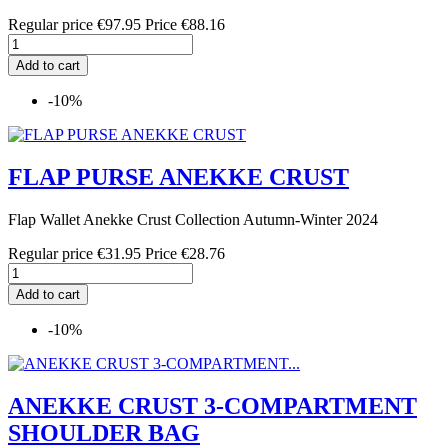
Regular price
€97.95
Price
€88.16
Add to cart
-10%
FLAP PURSE ANEKKE CRUST
Flap Wallet Anekke Crust Collection Autumn-Winter 2024
Regular price
€31.95
Price
€28.76
Add to cart
-10%
ANEKKE CRUST 3-COMPARTMENT
SHOULDER BAG