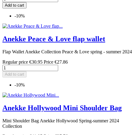
Add to cart
-10%
Anekke Peace & Love flap wallet
Flap Wallet Anekke Collection Peace & Love spring - summer 2024
Regular price
€30.95
Price
€27.86
Add to cart
-10%
Anekke Hollywood Mini Shoulder Bag
Mini Shoulder Bag Anekke Hollywood Spring-summer 2024
Collection