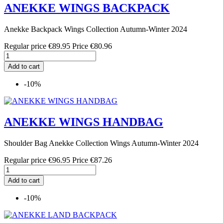
ANEKKE WINGS BACKPACK
Anekke Backpack Wings Collection Autumn-Winter 2024
Regular price
€89.95
Price
€80.96
Add to cart
-10%
ANEKKE WINGS HANDBAG
Shoulder Bag Anekke Collection Wings Autumn-Winter 2024
Regular price
€96.95
Price
€87.26
Add to cart
-10%