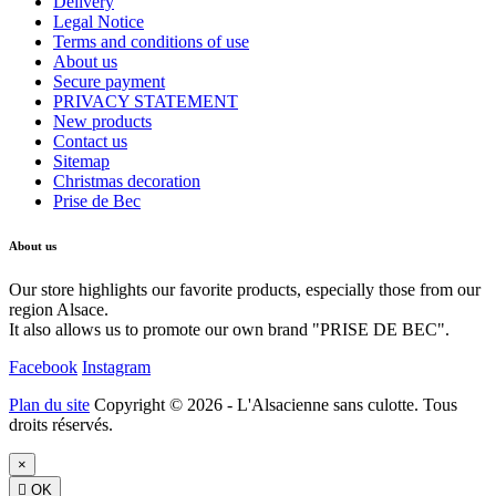
Delivery
Legal Notice
Terms and conditions of use
About us
Secure payment
PRIVACY STATEMENT
New products
Contact us
Sitemap
Christmas decoration
Prise de Bec
About us
Our store highlights our favorite products, especially those from our
region Alsace.
It also allows us to promote our own brand "PRISE DE BEC".
Facebook
Instagram
Plan du site
Copyright © 2026 - L'Alsacienne sans culotte. Tous
droits réservés.
×

OK