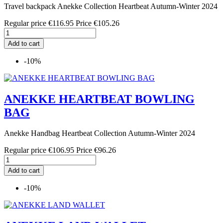
Travel backpack Anekke Collection Heartbeat Autumn-Winter 2024
Regular price
€116.95
Price
€105.26
Add to cart
-10%
ANEKKE HEARTBEAT BOWLING
BAG
Anekke Handbag Heartbeat Collection Autumn-Winter 2024
Regular price
€106.95
Price
€96.26
Add to cart
-10%