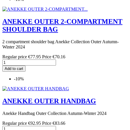
ANEKKE OUTER 2-COMPARTMENT
SHOULDER BAG
2 compartment shoulder bag Anekke Collection Outer Autumn-
Winter 2024
Regular price
€77.95
Price
€70.16
Add to cart
-10%
ANEKKE OUTER HANDBAG
Anekke Handbag Outer Collection Autumn-Winter 2024
Regular price
€92.95
Price
€83.66