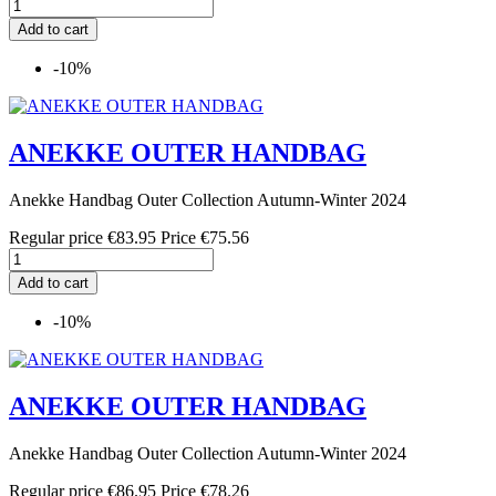
Add to cart
-10%
ANEKKE OUTER HANDBAG
Anekke Handbag Outer Collection Autumn-Winter 2024
Regular price
€83.95
Price
€75.56
Add to cart
-10%
ANEKKE OUTER HANDBAG
Anekke Handbag Outer Collection Autumn-Winter 2024
Regular price
€86.95
Price
€78.26