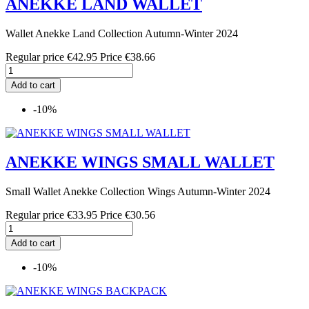
ANEKKE LAND WALLET
Wallet Anekke Land Collection Autumn-Winter 2024
Regular price
€42.95
Price
€38.66
Add to cart
-10%
ANEKKE WINGS SMALL WALLET
Small Wallet Anekke Collection Wings Autumn-Winter 2024
Regular price
€33.95
Price
€30.56
Add to cart
-10%