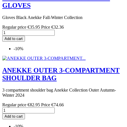
GLOVES
Gloves Black Anekke Fall-Winter Collection
Regular price
€35.95
Price
€32.36
Add to cart
-10%
ANEKKE OUTER 3-COMPARTMENT
SHOULDER BAG
3 compartment shoulder bag Anekke Collection Outer Autumn-
Winter 2024
Regular price
€82.95
Price
€74.66
Add to cart
-10%