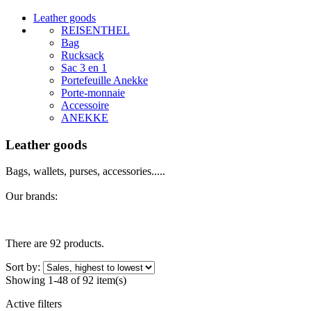
Leather goods
REISENTHEL
Bag
Rucksack
Sac 3 en 1
Portefeuille Anekke
Porte-monnaie
Accessoire
ANEKKE
Leather goods
Bags, wallets, purses, accessories.....
Our brands:
There are 92 products.
Sort by:
Showing 1-48 of 92 item(s)
Active filters