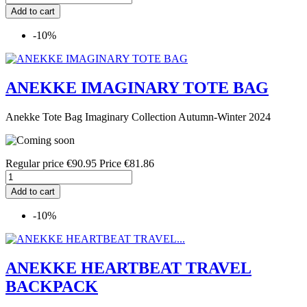
Add to cart
-10%
ANEKKE IMAGINARY TOTE BAG
Anekke Tote Bag Imaginary Collection Autumn-Winter 2024
Regular price
€90.95
Price
€81.86
Add to cart
-10%
ANEKKE HEARTBEAT TRAVEL
BACKPACK