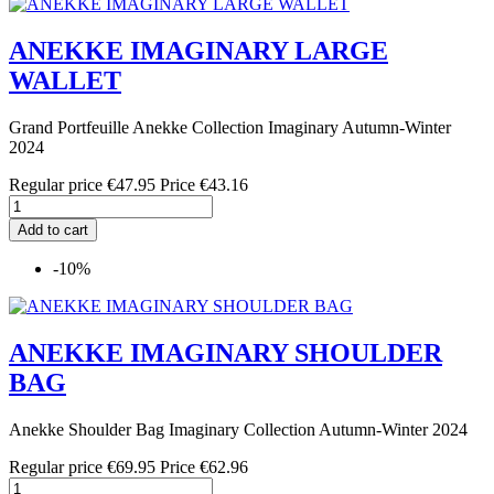
ANEKKE IMAGINARY LARGE
WALLET
Grand Portfeuille Anekke Collection Imaginary Autumn-Winter
2024
Regular price
€47.95
Price
€43.16
Add to cart
-10%
ANEKKE IMAGINARY SHOULDER
BAG
Anekke Shoulder Bag Imaginary Collection Autumn-Winter 2024
Regular price
€69.95
Price
€62.96