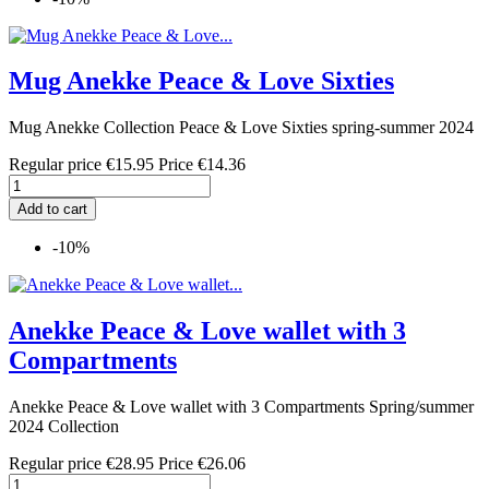
Mug Anekke Peace & Love Sixties
Mug Anekke Collection Peace & Love Sixties spring-summer 2024
Regular price
€15.95
Price
€14.36
Add to cart
-10%
Anekke Peace & Love wallet with 3
Compartments
Anekke Peace & Love wallet with 3 Compartments Spring/summer
2024 Collection
Regular price
€28.95
Price
€26.06