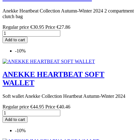
Anekke Heartbeat Collection Autumn-Winter 2024 2 compartment
clutch bag
Regular price
€30.95
Price
€27.86
Add to cart
-10%
ANEKKE HEARTBEAT SOFT
WALLET
Soft wallet Anekke Collection Heartbeat Autumn-Winter 2024
Regular price
€44.95
Price
€40.46
Add to cart
-10%