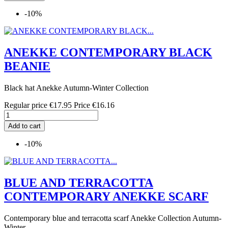
-10%
ANEKKE CONTEMPORARY BLACK
BEANIE
Black hat Anekke Autumn-Winter Collection
Regular price
€17.95
Price
€16.16
Add to cart
-10%
BLUE AND TERRACOTTA
CONTEMPORARY ANEKKE SCARF
Contemporary blue and terracotta scarf Anekke Collection Autumn-
Winter