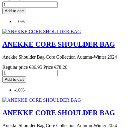
Add to cart
-10%
ANEKKE CORE SHOULDER BAG
Anekke Shoulder Bag Core Collection Autumn-Winter 2024
Regular price
€86.95
Price
€78.26
Add to cart
-10%
ANEKKE CORE SHOULDER BAG
Anekke Shoulder Bag Core Collection Autumn-Winter 2024