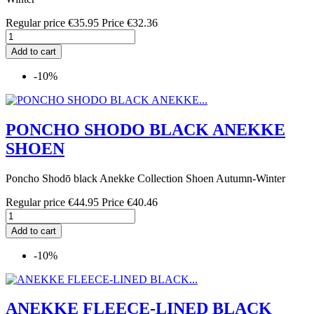
Regular price
€35.95
Price
€32.36
Add to cart
-10%
PONCHO SHODO BLACK ANEKKE
SHOEN
Poncho Shodō black Anekke Collection Shoen Autumn-Winter
Regular price
€44.95
Price
€40.46
Add to cart
-10%
ANEKKE FLEECE-LINED BLACK