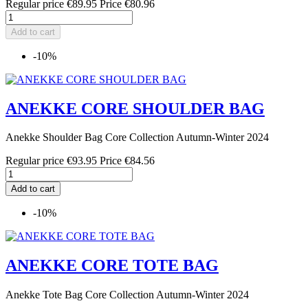
Regular price
€89.95
Price
€80.96
Add to cart
-10%
ANEKKE CORE SHOULDER BAG
Anekke Shoulder Bag Core Collection Autumn-Winter 2024
Regular price
€93.95
Price
€84.56
Add to cart
-10%
ANEKKE CORE TOTE BAG
Anekke Tote Bag Core Collection Autumn-Winter 2024