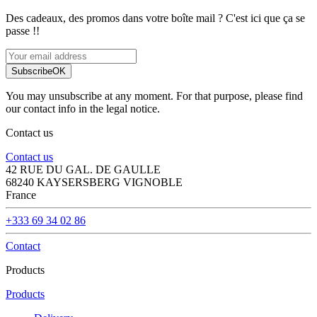
Des cadeaux, des promos dans votre boîte mail ? C'est ici que ça se
passe !!
Subscribe
OK
You may unsubscribe at any moment. For that purpose, please find
our contact info in the legal notice.
Contact us
Contact us
42 RUE DU GAL. DE GAULLE
68240 KAYSERSBERG VIGNOBLE
France
+333 69 34 02 86
Contact
Products
Products