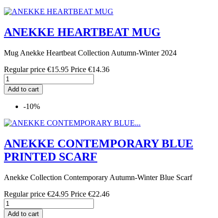
ANEKKE HEARTBEAT MUG
Mug Anekke Heartbeat Collection Autumn-Winter 2024
Regular price
€15.95
Price
€14.36
Add to cart
-10%
ANEKKE CONTEMPORARY BLUE
PRINTED SCARF
Anekke Collection Contemporary Autumn-Winter Blue Scarf
Regular price
€24.95
Price
€22.46
Add to cart