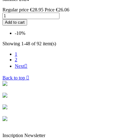
Regular price
€28.95
Price
€26.06
Add to cart
-10%
Showing 1-48 of 92 item(s)
1
2
Next

Back to top

Livraison rapide
Livraison garantie sans casse
Entreprise française alsacienne
Paiement sécurisé
Inscription Newsletter