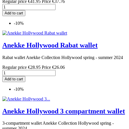
Regular price
€41.95
Price
€37.76
Add to cart
-10%
Anekke Hollywood Rabat wallet
Rabat wallet Anekke Collection Hollywood spring - summer 2024
Regular price
€28.95
Price
€26.06
Add to cart
-10%
Anekke Hollywood 3 compartment wallet
3-compartment wallet Anekke Collection Hollywood spring -
summer 2024