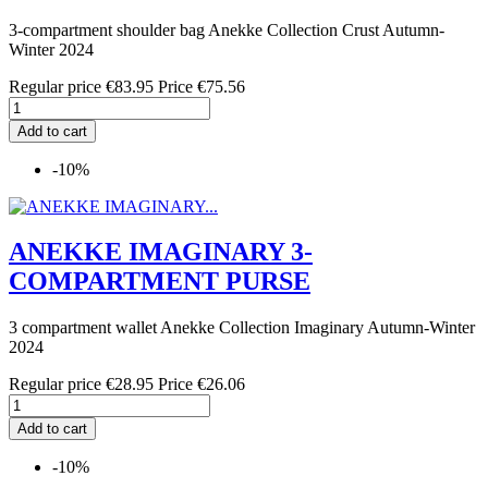
3-compartment shoulder bag Anekke Collection Crust Autumn-
Winter 2024
Regular price
€83.95
Price
€75.56
Add to cart
-10%
ANEKKE IMAGINARY 3-
COMPARTMENT PURSE
3 compartment wallet Anekke Collection Imaginary Autumn-Winter
2024
Regular price
€28.95
Price
€26.06
Add to cart
-10%