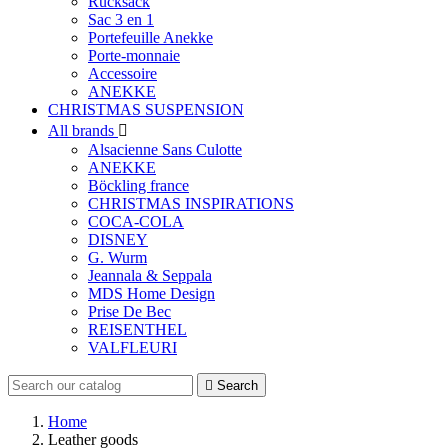
Rucksack
Sac 3 en 1
Portefeuille Anekke
Porte-monnaie
Accessoire
ANEKKE
CHRISTMAS SUSPENSION
All brands

Alsacienne Sans Culotte
ANEKKE
Böckling france
CHRISTMAS INSPIRATIONS
COCA-COLA
DISNEY
G. Wurm
Jeannala & Seppala
MDS Home Design
Prise De Bec
REISENTHEL
VALFLEURI

Search
Home
Leather goods