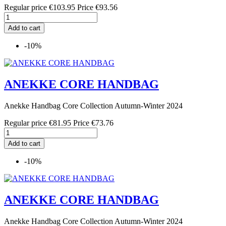
Regular price
€103.95
Price
€93.56
Add to cart
-10%
ANEKKE CORE HANDBAG
Anekke Handbag Core Collection Autumn-Winter 2024
Regular price
€81.95
Price
€73.76
Add to cart
-10%
ANEKKE CORE HANDBAG
Anekke Handbag Core Collection Autumn-Winter 2024