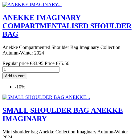
ANEKKE IMAGINARY
COMPARTMENTALISED SHOULDER
BAG
Anekke Compartmented Shoulder Bag Imaginary Collection
Autumn-Winter 2024
Regular price
€83.95
Price
€75.56
Add to cart
-10%
SMALL SHOULDER BAG ANEKKE
IMAGINARY
Mini shoulder bag Anekke Collection Imaginary Autumn-Winter
2024