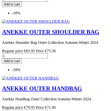
Add to cart
-10%
ANEKKE OUTER SHOULDER BAG
Anekke Shoulder Bag Outer Collection Autumn-Winter 2024
Regular price
€83.95
Price
€75.56
Add to cart
-10%
ANEKKE OUTER HANDBAG
Anekke Handbag Outer Collection Autumn-Winter 2024
Regular price
€79.95
Price
€71.96