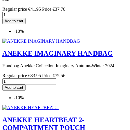
Regular price
€41.95
Price
€37.76
Add to cart
-10%
ANEKKE IMAGINARY HANDBAG
Handbag Anekke Collection Imaginary Autumn-Winter 2024
Regular price
€83.95
Price
€75.56
Add to cart
-10%
ANEKKE HEARTBEAT 2-
COMPARTMENT POUCH