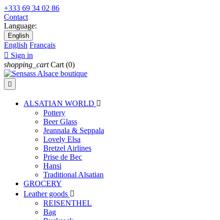
+333 69 34 02 86
Contact
Language:
English
English
Français

Sign in
shopping_cart
Cart
(0)

ALSATIAN WORLD

Pottery
Beer Glass
Jeannala & Seppala
Lovely Elsa
Bretzel Airlines
Prise de Bec
Hansi
Traditional Alsatian
GROCERY
Leather goods

REISENTHEL
Bag