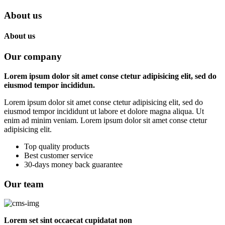
About us
About us
Our company
Lorem ipsum dolor sit amet conse ctetur adipisicing elit, sed do
eiusmod tempor incididun.
Lorem ipsum dolor sit amet conse ctetur adipisicing elit, sed do
eiusmod tempor incididunt ut labore et dolore magna aliqua. Ut
enim ad minim veniam. Lorem ipsum dolor sit amet conse ctetur
adipisicing elit.
Top quality products
Best customer service
30-days money back guarantee
Our team
Lorem set sint occaecat cupidatat non