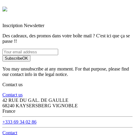
Entreprise française alsacienne
Paiement sécurisé
Inscription Newsletter
Des cadeaux, des promos dans votre boîte mail ? C'est ici que ça se
passe !!
Subscribe
OK
You may unsubscribe at any moment. For that purpose, please find
our contact info in the legal notice.
Contact us
Contact us
42 RUE DU GAL. DE GAULLE
68240 KAYSERSBERG VIGNOBLE
France
+333 69 34 02 86
Contact