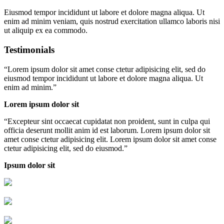
Eiusmod tempor incididunt ut labore et dolore magna aliqua. Ut
enim ad minim veniam, quis nostrud exercitation ullamco laboris nisi
ut aliquip ex ea commodo.
Testimonials
“
Lorem ipsum dolor sit amet conse ctetur adipisicing elit, sed do
eiusmod tempor incididunt ut labore et dolore magna aliqua. Ut
enim ad minim.
”
Lorem ipsum dolor sit
“
Excepteur sint occaecat cupidatat non proident, sunt in culpa qui
officia deserunt mollit anim id est laborum. Lorem ipsum dolor sit
amet conse ctetur adipisicing elit. Lorem ipsum dolor sit amet conse
ctetur adipisicing elit, sed do eiusmod.
”
Ipsum dolor sit
Livraison rapide
Livraison garantie sans casse