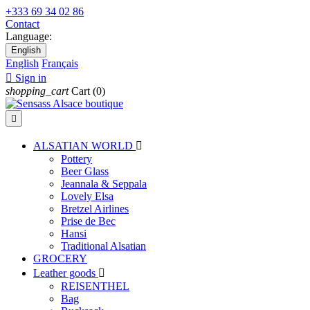
+333 69 34 02 86
Contact
Language:
English
English
Français

Sign in
shopping_cart
Cart
(0)

ALSATIAN WORLD

Pottery
Beer Glass
Jeannala & Seppala
Lovely Elsa
Bretzel Airlines
Prise de Bec
Hansi
Traditional Alsatian
GROCERY
Leather goods

REISENTHEL
Bag