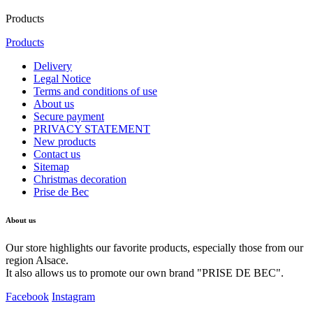
Products
Products
Delivery
Legal Notice
Terms and conditions of use
About us
Secure payment
PRIVACY STATEMENT
New products
Contact us
Sitemap
Christmas decoration
Prise de Bec
About us
Our store highlights our favorite products, especially those from our
region Alsace.
It also allows us to promote our own brand "PRISE DE BEC".
Facebook
Instagram