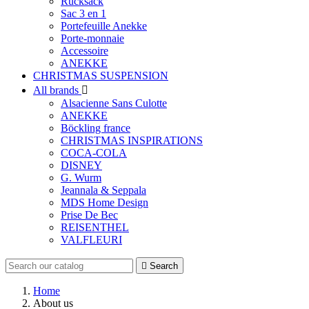
Rucksack
Sac 3 en 1
Portefeuille Anekke
Porte-monnaie
Accessoire
ANEKKE
CHRISTMAS SUSPENSION
All brands

Alsacienne Sans Culotte
ANEKKE
Böckling france
CHRISTMAS INSPIRATIONS
COCA-COLA
DISNEY
G. Wurm
Jeannala & Seppala
MDS Home Design
Prise De Bec
REISENTHEL
VALFLEURI

Search
Home
About us