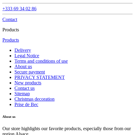
+333 69 34 02 86
Contact
Products
Products
Delivery
Legal Notice
Terms and conditions of use
About us
Secure payment
PRIVACY STATEMENT
New products
Contact us
Sitemap
Christmas decoration
Prise de Bec
About us
Our store highlights our favorite products, especially those from our
region Alsace.