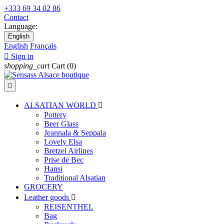
+333 69 34 02 86
Contact
Language:
English
English
Français

Sign in
shopping_cart
Cart
(0)

ALSATIAN WORLD

Pottery
Beer Glass
Jeannala & Seppala
Lovely Elsa
Bretzel Airlines
Prise de Bec
Hansi
Traditional Alsatian
GROCERY
Leather goods

REISENTHEL
Bag