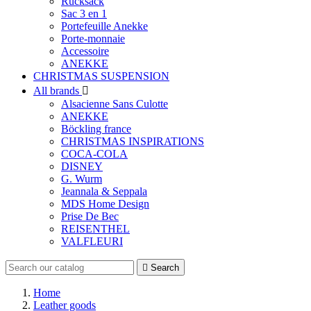
Rucksack
Sac 3 en 1
Portefeuille Anekke
Porte-monnaie
Accessoire
ANEKKE
CHRISTMAS SUSPENSION
All brands

Alsacienne Sans Culotte
ANEKKE
Böckling france
CHRISTMAS INSPIRATIONS
COCA-COLA
DISNEY
G. Wurm
Jeannala & Seppala
MDS Home Design
Prise De Bec
REISENTHEL
VALFLEURI

Search
Home
Leather goods