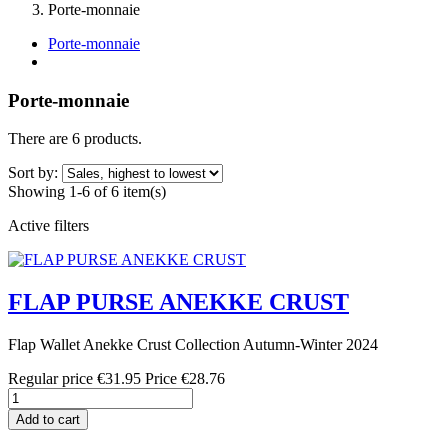
Porte-monnaie
Porte-monnaie
Porte-monnaie
There are 6 products.
Sort by:
Showing 1-6 of 6 item(s)
Active filters
FLAP PURSE ANEKKE CRUST
Flap Wallet Anekke Crust Collection Autumn-Winter 2024
Regular price
€31.95
Price
€28.76
Add to cart