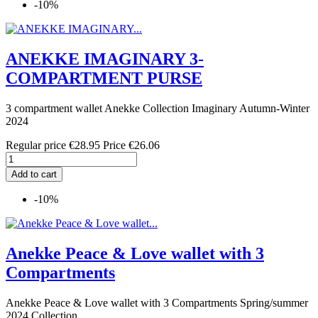
-10%
ANEKKE IMAGINARY 3-
COMPARTMENT PURSE
3 compartment wallet Anekke Collection Imaginary Autumn-Winter
2024
Regular price
€28.95
Price
€26.06
Add to cart
-10%
Anekke Peace & Love wallet with 3
Compartments
Anekke Peace & Love wallet with 3 Compartments Spring/summer
2024 Collection