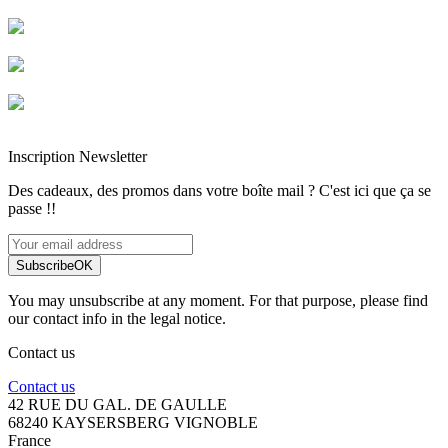
Livraison rapide
Livraison garantie sans casse
Entreprise française alsacienne
Paiement sécurisé
Inscription Newsletter
Des cadeaux, des promos dans votre boîte mail ? C'est ici que ça se
passe !!
Subscribe
OK
You may unsubscribe at any moment. For that purpose, please find
our contact info in the legal notice.
Contact us
Contact us
42 RUE DU GAL. DE GAULLE
68240 KAYSERSBERG VIGNOBLE
France