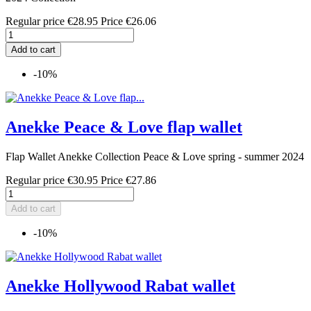
Regular price
€28.95
Price
€26.06
Add to cart
-10%
Anekke Peace & Love flap wallet
Flap Wallet Anekke Collection Peace & Love spring - summer 2024
Regular price
€30.95
Price
€27.86
Add to cart
-10%
Anekke Hollywood Rabat wallet