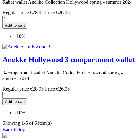
Rabat wallet Anekke Collection Hollywood spring - summer 2024
Regular price
€28.95
Price
€26.06
Add to cart
-10%
Anekke Hollywood 3 compartment wallet
3-compartment wallet Anekke Collection Hollywood spring -
summer 2024
Regular price
€28.95
Price
€26.06
Add to cart
-10%
Showing 1-6 of 6 item(s)
Back to top
