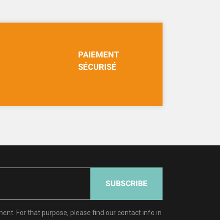
PAIEMENT
SÉCURISÉ
SUBSCRIBE
t. For that purpose, please find our contact info in