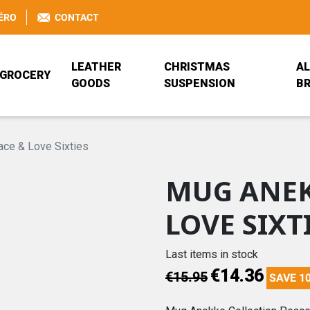
ÉRO
CONTACT
LEATHER
CHRISTMAS
AL
GROCERY
GOODS
SUSPENSION
B
BEER GLASS
BAG
ANEKKE
JEANNALA & SEP
RUCKSACK
BÖCKLING FRANC
ce & Love Sixties
MUG ANEK
BRETZEL AIRLINES
PORTEFEUILLE ANEKKE
PRISE DE BEC
PORTE-MONNAIE
COCA-COLA
DISNEY
LOVE SIXT
TRADITIONAL ALSATIAN
ANEKKE
JEANNALA & SEPPALA
MDS HOME DESI
Last items in stock
€14.36
€15.95
SAVE 1
REISENTHEL
VALFLEURI