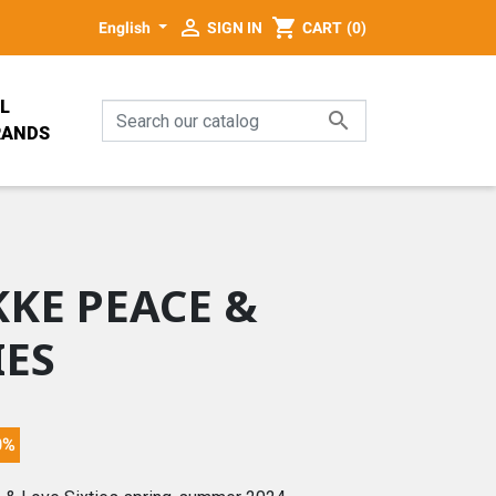

shopping_cart
English
SIGN IN
CART
(0)
L

RANDS
PALA
E
KE PEACE &
IES
GN
0%