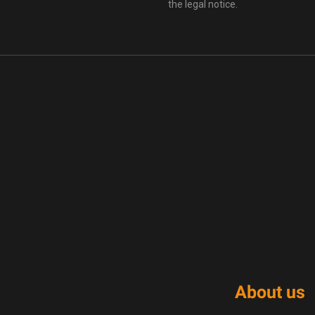
the legal notice.
About us