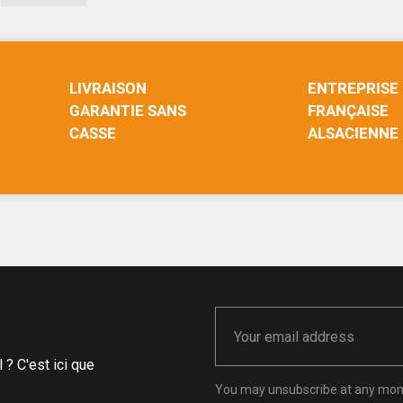
LIVRAISON
ENTREPRISE
GARANTIE SANS
FRANÇAISE
CASSE
ALSACIENNE
? C'est ici que
You may unsubscribe at any momen