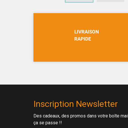
LIVRAISON
RAPIDE
Inscription Newsletter
Des cadeaux, des promos dans votre boîte mail 
ça se passe !!