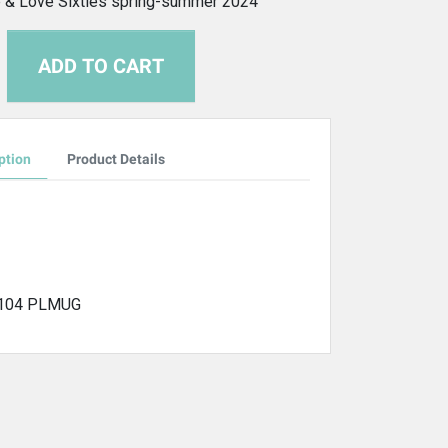
 & Love Sixties spring-summer 2024
ADD TO CART
ption
Product Details
-104 PLMUG