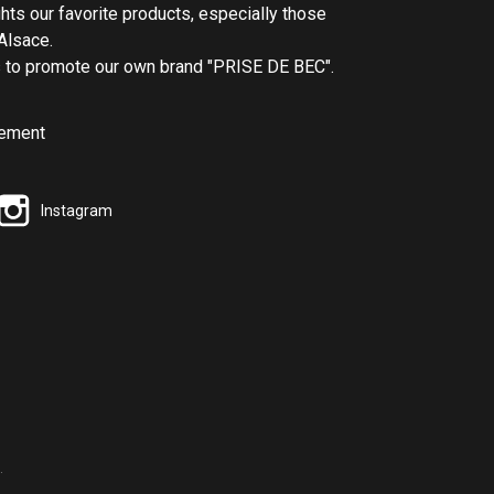
ghts our favorite products, especially those
Alsace.
us to promote our own brand "PRISE DE BEC".
Instagram
.