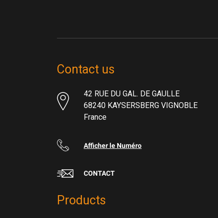
Contact us
42 RUE DU GAL. DE GAULLE
68240 KAYSERSBERG VIGNOBLE
France
Afficher le Numéro
CONTACT
Products