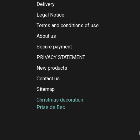
Delivery
Legal Notice
Terms and conditions of use
About us
Secure payment
PRIVACY STATEMENT
New products
Contact us
Sitemap
Christmas decoration
Prise de Bec