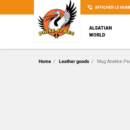
AFFICHER LE NUM
ALSATIAN
WORLD
POTTERY
REISENTHEL
ALSACIENNE SANS
Home
Leather goods
Mug Anekke Pea
CULOTTE
LOVELY ELSA
SAC 3 EN 1
CHRISTMAS
INSPIRATIONS
HANSI
ACCESSOIRE
G. WURM
PRISE DE BEC