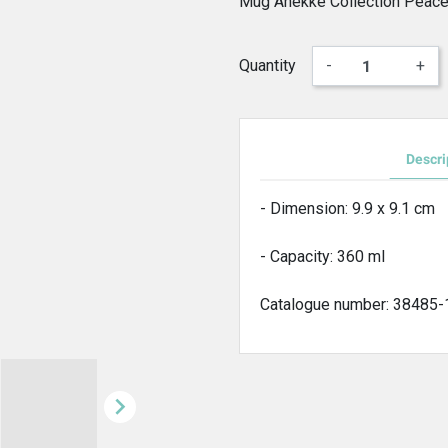
Mug Anekke Collection Peace
Quantity
-
+
Descri
- Dimension: 9.9 x 9.1 cm
- Capacity: 360 ml
Catalogue number: 38485
