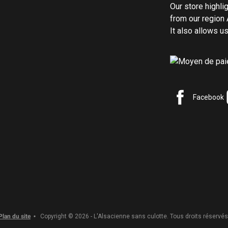
Our store highli
from our region 
It also allows 
Facebook
Plan du site
Copyright © 2026 - L'Alsacienne sans culotte. Tous droits réservés