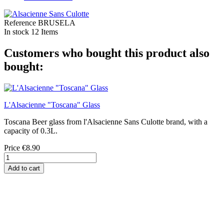
Reference
BRUSELA
In stock
12 Items
Customers who bought this product also
bought:
L'Alsacienne "Toscana" Glass
Toscana Beer glass from l'Alsacienne Sans Culotte brand, with a
capacity of 0.3L.
Price
€8.90
Add to cart