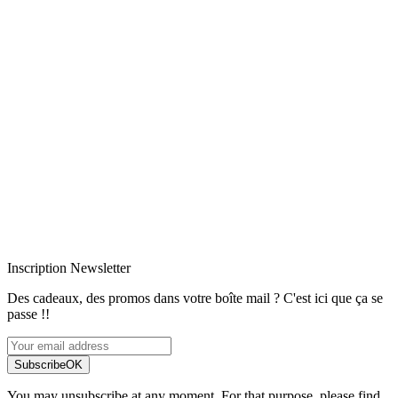
Livraison rapide
Livraison garantie sans casse
Entreprise française alsacienne
Paiement sécurisé
Inscription Newsletter
Des cadeaux, des promos dans votre boîte mail ? C'est ici que ça se
passe !!
Subscribe
OK
You may unsubscribe at any moment. For that purpose, please find