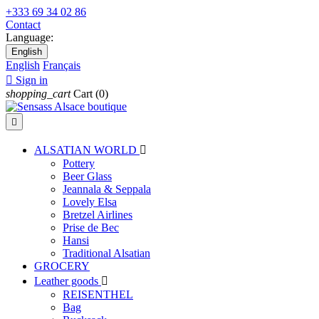
+333 69 34 02 86
Contact
Language:
English
English
Français

Sign in
shopping_cart
Cart
(0)

ALSATIAN WORLD

Pottery
Beer Glass
Jeannala & Seppala
Lovely Elsa
Bretzel Airlines
Prise de Bec
Hansi
Traditional Alsatian
GROCERY
Leather goods

REISENTHEL
Bag