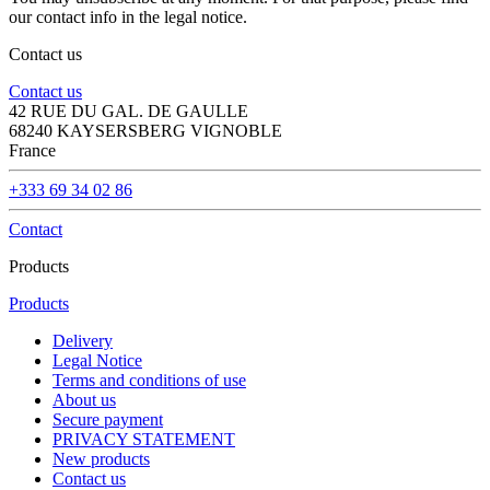
our contact info in the legal notice.
Contact us
Contact us
42 RUE DU GAL. DE GAULLE
68240 KAYSERSBERG VIGNOBLE
France
+333 69 34 02 86
Contact
Products
Products
Delivery
Legal Notice
Terms and conditions of use
About us
Secure payment
PRIVACY STATEMENT
New products
Contact us