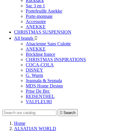
Rucksack
Sac 3 en 1
Portefeuille Anekke
Porte-monnaie
Accessoire
ANEKKE
CHRISTMAS SUSPENSION
All brands

Alsacienne Sans Culotte
ANEKKE
Böckling france
CHRISTMAS INSPIRATIONS
COCA-COLA
DISNEY
G. Wurm
Jeannala & Seppala
MDS Home Design
Prise De Bec
REISENTHEL
VALFLEURI

Search
Home
ALSATIAN WORLD