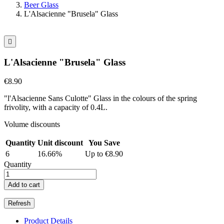
Beer Glass
L'Alsacienne "Brusela" Glass

L'Alsacienne "Brusela" Glass
€8.90
"l'Alsacienne Sans Culotte" Glass in the colours of the spring
frivolity, with a capacity of 0.4L.
Volume discounts
Quantity
Unit discount
You Save
6
16.66%
Up to €8.90
Quantity
Add to cart
Product Details