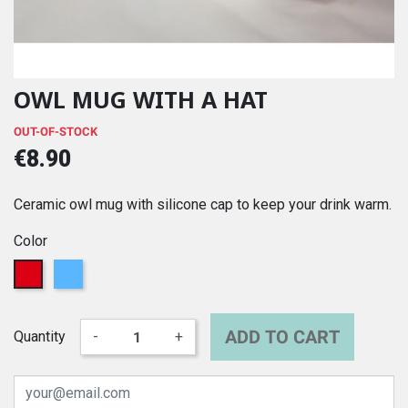
OWL MUG WITH A HAT
OUT-OF-STOCK
€8.90
Ceramic owl mug with silicone cap to keep your drink warm.
Color
Red
Blue
ADD TO CART
Quantity
-
+