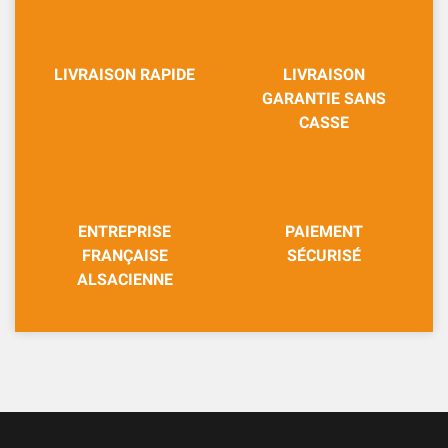
LIVRAISON RAPIDE
LIVRAISON
GARANTIE SANS
CASSE
ENTREPRISE
PAIEMENT
FRANÇAISE
SÉCURISÉ
ALSACIENNE