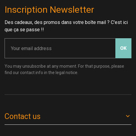
Inscription Newsletter
Des cadeaux, des promos dans votre boîte mail ? C'est ici
que ça se passe !!
OK
You may unsubscribe at any moment. For that purpose, please
find our contact info in the legal notice.
Contact us