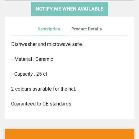
NOTIFY ME WHEN AVAILABLE
Description
Product Details
Dishwasher and microwave safe.
- Material : Ceramic
- Capacity : 25 cl
2 colours available for the hat.
Guaranteed to CE standards.