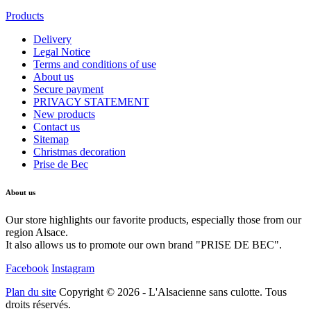
Products
Delivery
Legal Notice
Terms and conditions of use
About us
Secure payment
PRIVACY STATEMENT
New products
Contact us
Sitemap
Christmas decoration
Prise de Bec
About us
Our store highlights our favorite products, especially those from our
region Alsace.
It also allows us to promote our own brand "PRISE DE BEC".
Facebook
Instagram
Plan du site
Copyright © 2026 - L'Alsacienne sans culotte. Tous
droits réservés.