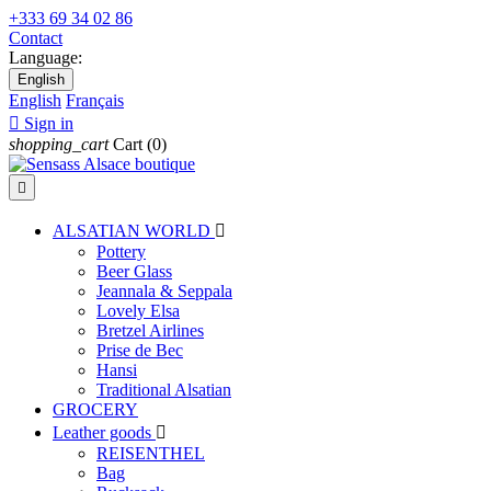
+333 69 34 02 86
Contact
Language:
English
English
Français

Sign in
shopping_cart
Cart
(0)

ALSATIAN WORLD

Pottery
Beer Glass
Jeannala & Seppala
Lovely Elsa
Bretzel Airlines
Prise de Bec
Hansi
Traditional Alsatian
GROCERY
Leather goods

REISENTHEL
Bag