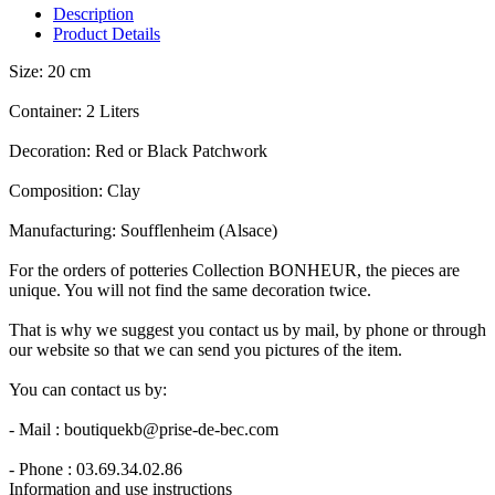
Description
Product Details
Size: 20 cm
Container: 2 Liters
Decoration: Red or Black Patchwork
Composition: Clay
Manufacturing: Soufflenheim (Alsace)
For the orders of potteries Collection BONHEUR, the pieces are
unique. You will not find the same decoration twice.
That is why we suggest you contact us by mail, by phone or through
our website so that we can send you pictures of the item.
You can contact us by:
- Mail : boutiquekb@prise-de-bec.com
- Phone : 03.69.34.02.86
Information and use instructions