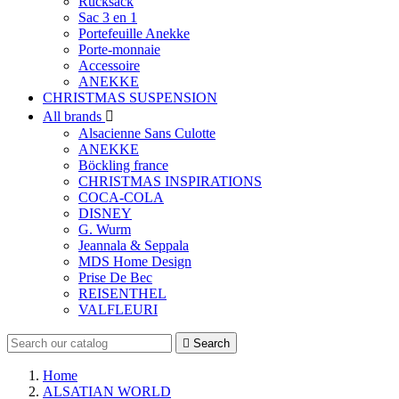
Rucksack
Sac 3 en 1
Portefeuille Anekke
Porte-monnaie
Accessoire
ANEKKE
CHRISTMAS SUSPENSION
All brands

Alsacienne Sans Culotte
ANEKKE
Böckling france
CHRISTMAS INSPIRATIONS
COCA-COLA
DISNEY
G. Wurm
Jeannala & Seppala
MDS Home Design
Prise De Bec
REISENTHEL
VALFLEURI

Search
Home
ALSATIAN WORLD