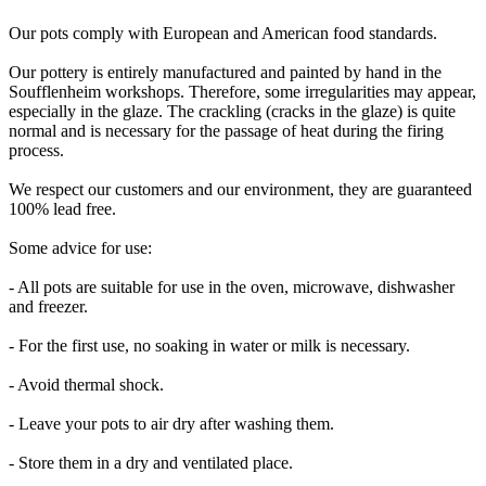
Our pots comply with European and American food standards.
Our pottery is entirely manufactured and painted by hand in the
Soufflenheim workshops. Therefore, some irregularities may appear,
especially in the glaze. The crackling (cracks in the glaze) is quite
normal and is necessary for the passage of heat during the firing
process.
We respect our customers and our environment, they are guaranteed
100% lead free.
Some advice for use:
- All pots are suitable for use in the oven, microwave, dishwasher
and freezer.
- For the first use, no soaking in water or milk is necessary.
- Avoid thermal shock.
- Leave your pots to air dry after washing them.
- Store them in a dry and ventilated place.