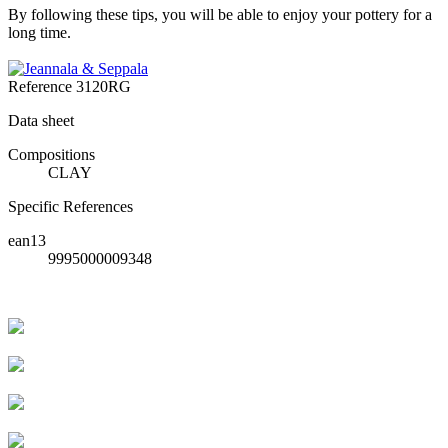
By following these tips, you will be able to enjoy your pottery for a
long time.
Reference
3120RG
Data sheet
Compositions
CLAY
Specific References
ean13
9995000009348
Livraison rapide
Livraison garantie sans casse
Entreprise française alsacienne