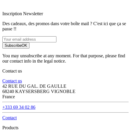
Paiement sécurisé
Inscription Newsletter
Des cadeaux, des promos dans votre boîte mail ? C'est ici que ça se
passe !!
Subscribe
OK
You may unsubscribe at any moment. For that purpose, please find
our contact info in the legal notice.
Contact us
Contact us
42 RUE DU GAL. DE GAULLE
68240 KAYSERSBERG VIGNOBLE
France
+333 69 34 02 86
Contact
Products