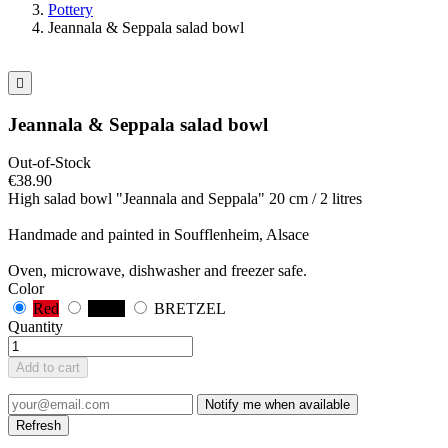
Pottery
Jeannala & Seppala salad bowl

Jeannala & Seppala salad bowl
Out-of-Stock
€38.90
High salad bowl "Jeannala and Seppala" 20 cm / 2 litres
Handmade and painted in Soufflenheim, Alsace
Oven, microwave, dishwasher and freezer safe.
Color
Red
Black
BRETZEL
Quantity
Add to cart
Notify me when available