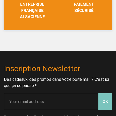
ENTREPRISE
PAIEMENT
FRANÇAISE
SÉCURISÉ
ALSACIENNE
Inscription Newsletter
Des cadeaux, des promos dans votre boîte mail ? C'est ici
que ça se passe !!
OK