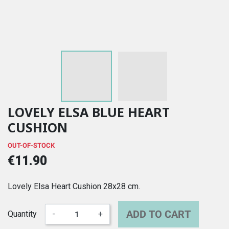
LOVELY ELSA BLUE HEART
CUSHION
OUT-OF-STOCK
€11.90
Lovely Elsa Heart Cushion 28x28 cm.
ADD TO CART
Quantity
-
+