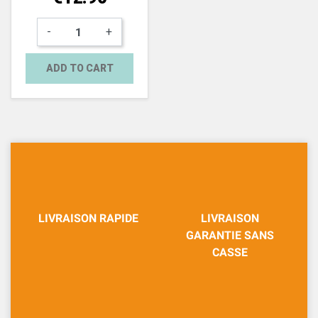
-
+
ADD TO CART
LIVRAISON RAPIDE
LIVRAISON
GARANTIE SANS
CASSE