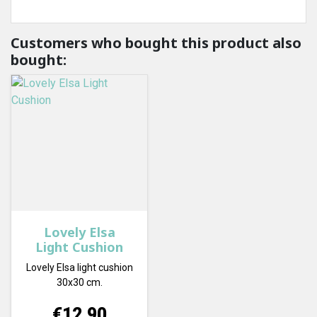
Customers who bought this product also
bought:
Lovely Elsa
Light Cushion
Lovely Elsa light cushion
30x30 cm.
Price
€12.90