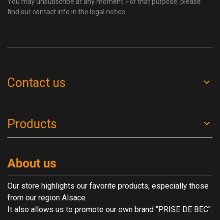
You may unsubscribe at any moment. For that purpose, please
find our contact info in the legal notice.
Contact us
Products
About us
Our store highlights our favorite products, especially those
from our region Alsace.
It also allows us to promote our own brand "PRISE DE BEC".