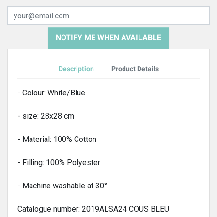
NOTIFY ME WHEN AVAILABLE
Description
Product Details
- Colour: White/Blue
- size: 28x28 cm
- Material: 100% Cotton
- Filling: 100% Polyester
- Machine washable at 30°.
Catalogue number: 2019ALSA24 COUS BLEU