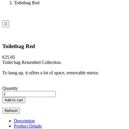
Toiletbag Red

Toiletbag Red
€25.95
Toilet bag Reisenthel Collection.
To hang up, it offers a lot of space, removable mirror.
Quantity
Add to cart
Description
Product Details