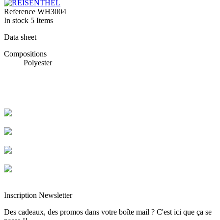
Reference
WH3004
In stock
5 Items
Data sheet
Compositions
Polyester
Livraison rapide
Livraison garantie sans casse
Entreprise française alsacienne
Paiement sécurisé
Inscription Newsletter
Des cadeaux, des promos dans votre boîte mail ? C'est ici que ça se