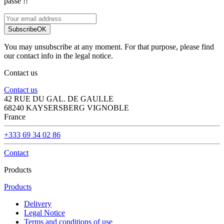
passe !!
Subscribe
OK
You may unsubscribe at any moment. For that purpose, please find
our contact info in the legal notice.
Contact us
Contact us
42 RUE DU GAL. DE GAULLE
68240 KAYSERSBERG VIGNOBLE
France
+333 69 34 02 86
Contact
Products
Products
Delivery
Legal Notice
Terms and conditions of use