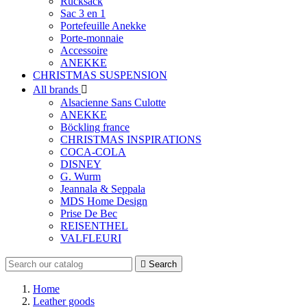
Rucksack
Sac 3 en 1
Portefeuille Anekke
Porte-monnaie
Accessoire
ANEKKE
CHRISTMAS SUSPENSION
All brands

Alsacienne Sans Culotte
ANEKKE
Böckling france
CHRISTMAS INSPIRATIONS
COCA-COLA
DISNEY
G. Wurm
Jeannala & Seppala
MDS Home Design
Prise De Bec
REISENTHEL
VALFLEURI

Search
Home
Leather goods