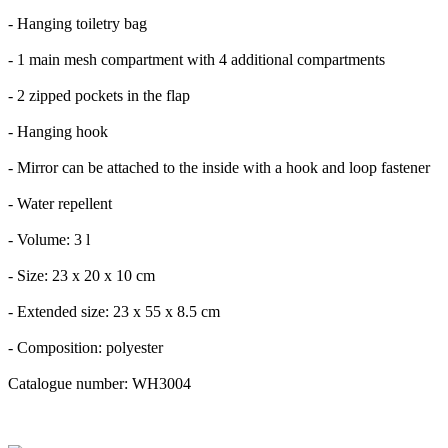
- Hanging toiletry bag
- 1 main mesh compartment with 4 additional compartments
- 2 zipped pockets in the flap
- Hanging hook
- Mirror can be attached to the inside with a hook and loop fastener
- Water repellent
- Volume: 3 l
- Size: 23 x 20 x 10 cm
- Extended size: 23 x 55 x 8.5 cm
- Composition: polyester
Catalogue number: WH3004