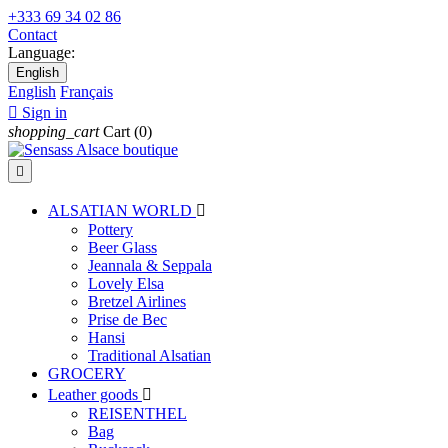
+333 69 34 02 86
Contact
Language:
English
English
Français

Sign in
shopping_cart
Cart
(0)

ALSATIAN WORLD

Pottery
Beer Glass
Jeannala & Seppala
Lovely Elsa
Bretzel Airlines
Prise de Bec
Hansi
Traditional Alsatian
GROCERY
Leather goods

REISENTHEL
Bag