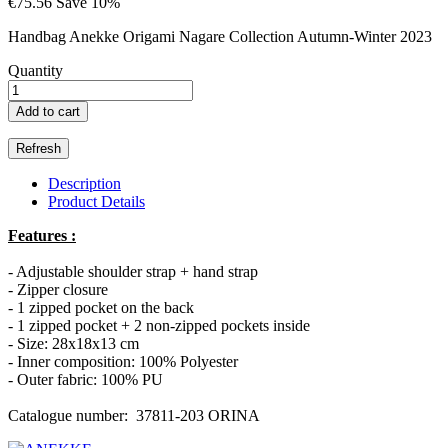
€75.56
Save 10%
Handbag Anekke Origami Nagare Collection Autumn-Winter 2023
Quantity
Add to cart
Description
Product Details
Features :
- Adjustable shoulder strap + hand strap
- Zipper closure
- 1 zipped pocket on the back
- 1 zipped pocket + 2 non-zipped pockets inside
- Size: 28x18x13 cm
- Inner composition: 100% Polyester
- Outer fabric: 100% PU
Catalogue number: 37811-203 ORINA