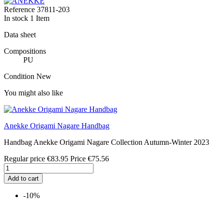
Reference
37811-203
In stock
1 Item
Data sheet
Compositions
PU
Condition
New
You might also like
Anekke Origami Nagare Handbag
Handbag Anekke Origami Nagare Collection Autumn-Winter 2023
Regular price
€83.95
Price
€75.56
Add to cart
-10%