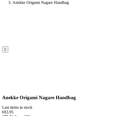
Anekke Origami Nagare Handbag

Anekke Origami Nagare Handbag
Last items in stock
€83.95