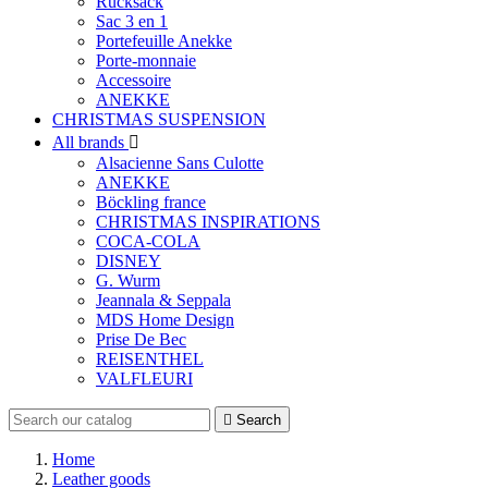
Rucksack
Sac 3 en 1
Portefeuille Anekke
Porte-monnaie
Accessoire
ANEKKE
CHRISTMAS SUSPENSION
All brands

Alsacienne Sans Culotte
ANEKKE
Böckling france
CHRISTMAS INSPIRATIONS
COCA-COLA
DISNEY
G. Wurm
Jeannala & Seppala
MDS Home Design
Prise De Bec
REISENTHEL
VALFLEURI

Search
Home
Leather goods