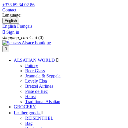
+333 69 34 02 86
Contact
Language:
English
English
Français

Sign in
shopping_cart
Cart
(0)

ALSATIAN WORLD

Pottery
Beer Glass
Jeannala & Seppala
Lovely Elsa
Bretzel Airlines
Prise de Bec
Hansi
Traditional Alsatian
GROCERY
Leather goods

REISENTHEL
Bag