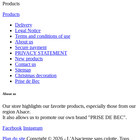
Products
Products
Delivery
Legal Notice
Terms and conditions of use
About us
Secure payment
PRIVACY STATEMENT
New products
Contact us
Sitemap
Christmas decoration
Prise de Bec
About us
Our store highlights our favorite products, especially those from our
region Alsace.
It also allows us to promote our own brand "PRISE DE BEC".
Facebook
Instagram
Plan du site
Copyright © 2026 - L'Alsacienne sans culotte. Tous