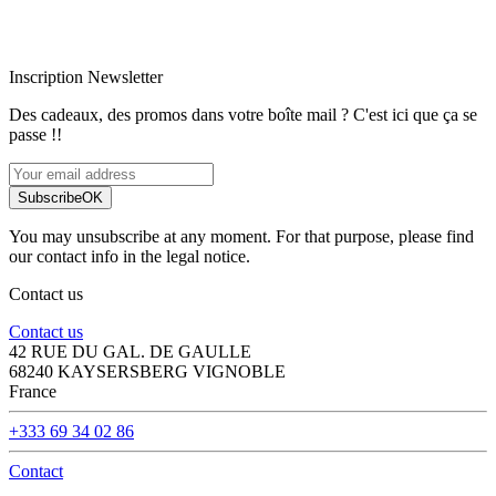
Paiement sécurisé
Inscription Newsletter
Des cadeaux, des promos dans votre boîte mail ? C'est ici que ça se
passe !!
Subscribe
OK
You may unsubscribe at any moment. For that purpose, please find
our contact info in the legal notice.
Contact us
Contact us
42 RUE DU GAL. DE GAULLE
68240 KAYSERSBERG VIGNOBLE
France
+333 69 34 02 86
Contact