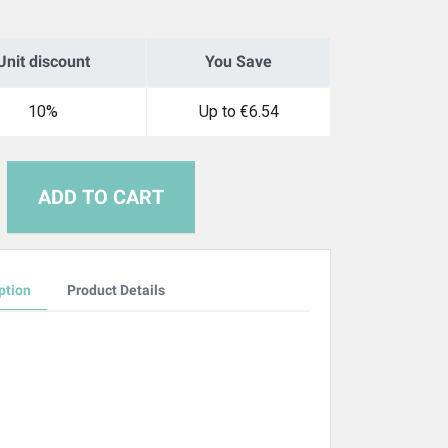
Unit discount
You Save
10%
Up to €6.54
ADD TO CART
ption
Product Details