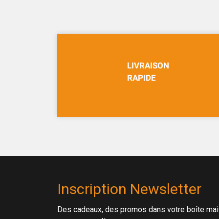
LIVRAISON
RAPIDE
Inscription Newsletter
Des cadeaux, des promos dans votre boîte mail 