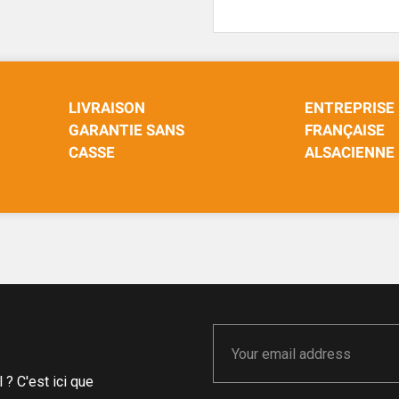
LIVRAISON
ENTREPRISE
GARANTIE SANS
FRANÇAISE
CASSE
ALSACIENNE
? C'est ici que