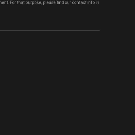
t. For that purpose, please find our contact info in