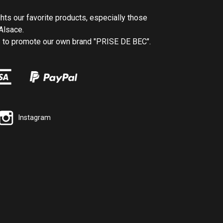
ghts our favorite products, especially those
Alsace.
us to promote our own brand "PRISE DE BEC".
Instagram