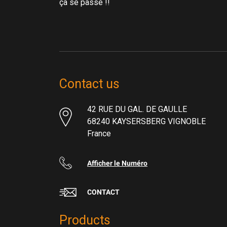
ça se passe !!
Contact us
42 RUE DU GAL. DE GAULLE
68240 KAYSERSBERG VIGNOBLE
France
Afficher le Numéro
CONTACT
Products