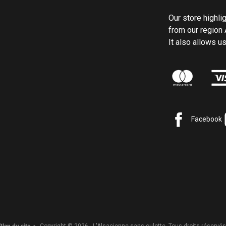
Our store highli
from our region 
It also allows 
Facebook