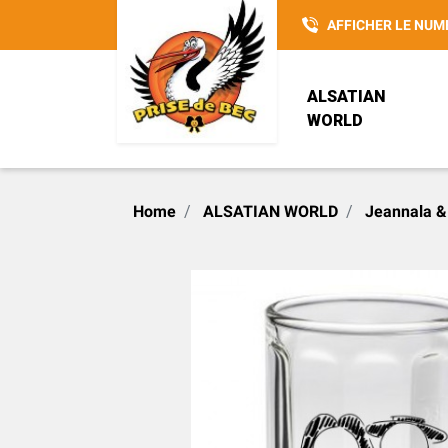
AFFICHER LE NUM
ALSATIAN
WORLD
POTTERY
REISENTHEL
ALSACIENNE SANS
Home
ALSATIAN WORLD
Jeannala &
CULOTTE
LOVELY ELSA
SAC 3 EN 1
CHRISTMAS
INSPIRATIONS
HANSI
ACCESSOIRE
G. WURM
PRISE DE BEC