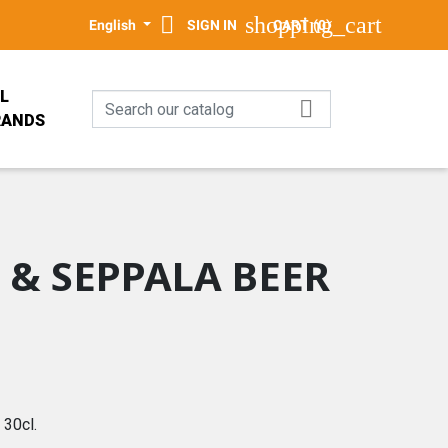

shopping_cart
English
SIGN IN
CART
(0)
L

RANDS
PALA
E
 & SEPPALA BEER
GN
30cl.