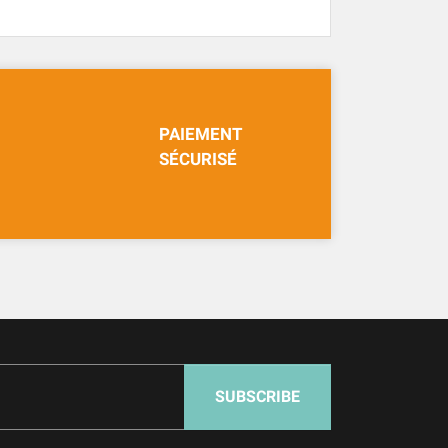
PAIEMENT
SÉCURISÉ
SUBSCRIBE