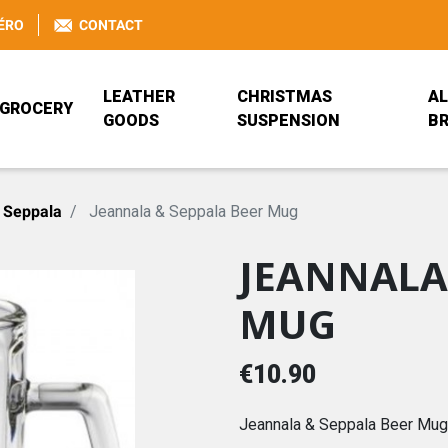
ÉRO
CONTACT
LEATHER
CHRISTMAS
AL
GROCERY
GOODS
SUSPENSION
B
BEER GLASS
BAG
ANEKKE
JEANNALA & SEP
RUCKSACK
BÖCKLING FRANC
 Seppala
Jeannala & Seppala Beer Mug
JEANNALA
BRETZEL AIRLINES
PORTEFEUILLE ANEKKE
PRISE DE BEC
PORTE-MONNAIE
COCA-COLA
DISNEY
MUG
TRADITIONAL ALSATIAN
ANEKKE
JEANNALA & SEPPALA
MDS HOME DESI
€10.90
REISENTHEL
VALFLEURI
Jeannala & Seppala Beer Mug 