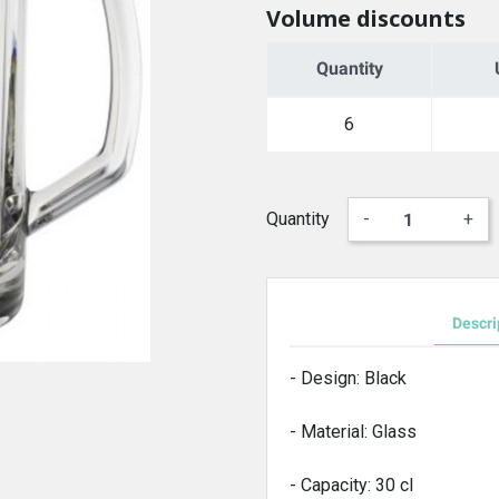
Volume discounts
Quantity
6
Quantity
-
+
Descri
- Design: Black
- Material: Glass
- Capacity: 30 cl