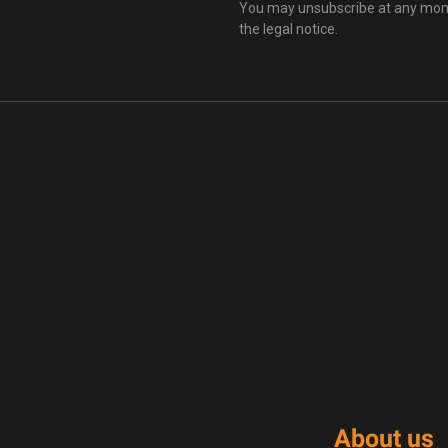
You may unsubscribe at any momen
the legal notice.
About us