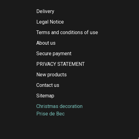
Delivery
Legal Notice
Terms and conditions of use
About us
Secure payment
PRIVACY STATEMENT
New products
Contact us
Sitemap
Christmas decoration
Prise de Bec