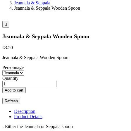
Jeannala & Seppala
Jeannala & Seppala Wooden Spoon

Jeannala & Seppala Wooden Spoon
€3.50
Jeannala & Seppala Wooden Spoon.
Personnage
Quantity
Add to cart
Description
Product Details
- Either the Jeannala or Seppala spoon