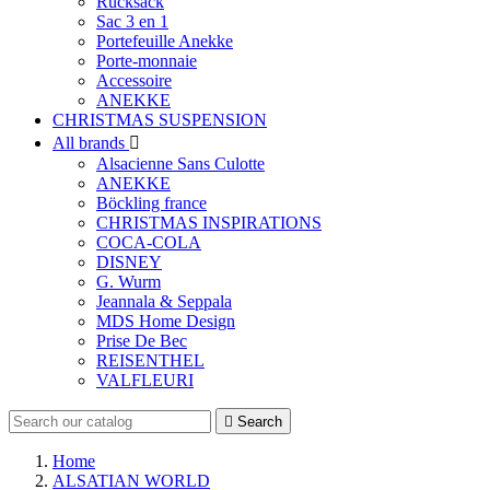
Rucksack
Sac 3 en 1
Portefeuille Anekke
Porte-monnaie
Accessoire
ANEKKE
CHRISTMAS SUSPENSION
All brands

Alsacienne Sans Culotte
ANEKKE
Böckling france
CHRISTMAS INSPIRATIONS
COCA-COLA
DISNEY
G. Wurm
Jeannala & Seppala
MDS Home Design
Prise De Bec
REISENTHEL
VALFLEURI

Search
Home
ALSATIAN WORLD