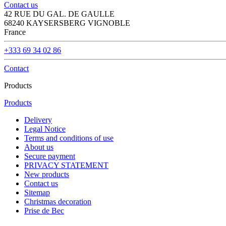
Contact us
42 RUE DU GAL. DE GAULLE
68240 KAYSERSBERG VIGNOBLE
France
+333 69 34 02 86
Contact
Products
Products
Delivery
Legal Notice
Terms and conditions of use
About us
Secure payment
PRIVACY STATEMENT
New products
Contact us
Sitemap
Christmas decoration
Prise de Bec