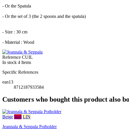
- Or the Spatula
- Or the set of 3 (the 2 spoons and the spatula)
- Size : 30 cm
- Material : Wood
Reference
CUIL
In stock
4 Items
Specific References
ean13
8712187933584
Customers who bought this product also b
Beige
Red
LIN
Jeannala & Seppala Potholder