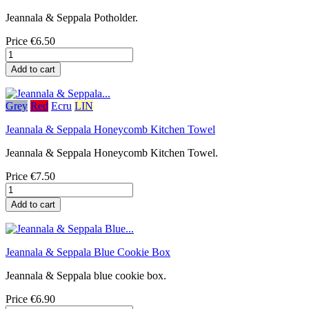
Jeannala & Seppala Potholder.
Price
€6.50
Add to cart
Grey
Red
Ecru
LIN
Jeannala & Seppala Honeycomb Kitchen Towel
Jeannala & Seppala Honeycomb Kitchen Towel.
Price
€7.50
Add to cart
Jeannala & Seppala Blue Cookie Box
Jeannala & Seppala blue cookie box.
Price
€6.90