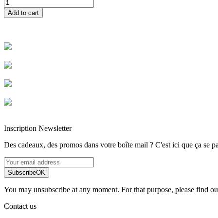
Add to cart
Livraison rapide
Livraison garantie sans casse
Entreprise française alsacienne
Paiement sécurisé
Inscription Newsletter
Des cadeaux, des promos dans votre boîte mail ? C'est ici que ça se pa
Subscribe
OK
You may unsubscribe at any moment. For that purpose, please find our 
Contact us