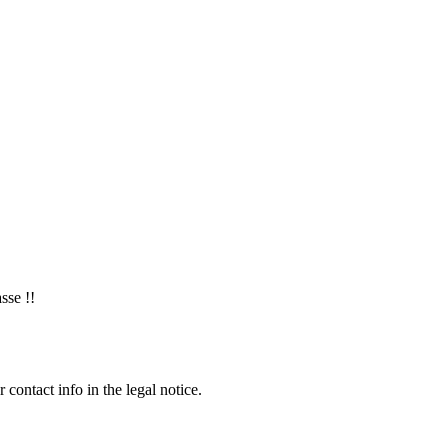
sse !!
contact info in the legal notice.