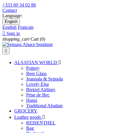
+333 69 34 02 86
Contact
Language:
English
English
Français

Sign in
shopping_cart
Cart
(0)

ALSATIAN WORLD

Pottery
Beer Glass
Jeannala & Seppala
Lovely Elsa
Bretzel Airlines
Prise de Bec
Hansi
Traditional Alsatian
GROCERY
Leather goods

REISENTHEL
Bag