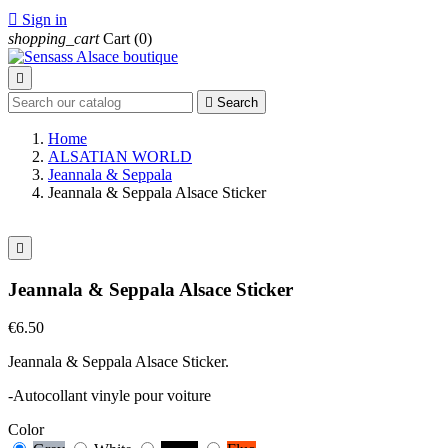

Sign in
shopping_cart
Cart
(0)


Search
Home
ALSATIAN WORLD
Jeannala & Seppala
Jeannala & Seppala Alsace Sticker

Jeannala & Seppala Alsace Sticker
€6.50
Jeannala & Seppala Alsace Sticker.
-Autocollant vinyle pour voiture
Color