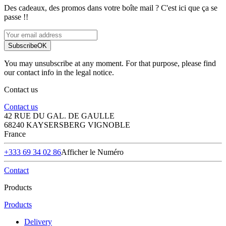
Des cadeaux, des promos dans votre boîte mail ? C'est ici que ça se
passe !!
Subscribe
OK
You may unsubscribe at any moment. For that purpose, please find
our contact info in the legal notice.
Contact us
Contact us
42 RUE DU GAL. DE GAULLE
68240 KAYSERSBERG VIGNOBLE
France
+333 69 34 02 86
Afficher le Numéro
Contact
Products
Products
Delivery