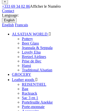
×
+333 69 34 02 86
Afficher le Numéro
Contact
Language:
English
English
Français
ALSATIAN WORLD

Pottery
Beer Glass
Jeannala & Seppala
Lovely Elsa
Bretzel Airlines
Prise de Bec
Hansi
Traditional Alsatian
GROCERY
Leather goods

REISENTHEL
Bag
Rucksack
Sac 3 en 1
Portefeuille Anekke
Porte-monnaie