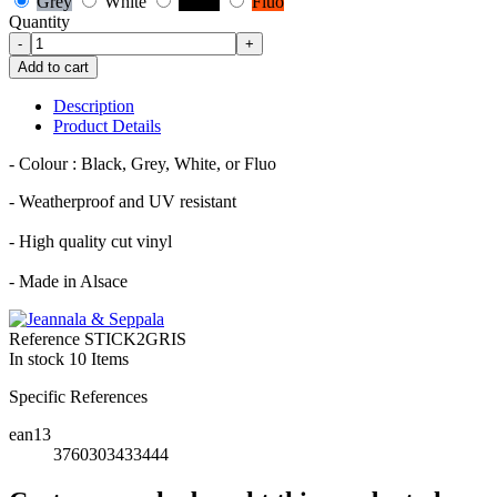
Grey
White
Black
Fluo
Quantity
-
+
Add to cart
Description
Product Details
- Colour : Black, Grey, White, or Fluo
- Weatherproof and UV resistant
- High quality cut vinyl
- Made in Alsace
Reference
STICK2GRIS
In stock
10 Items
Specific References
ean13
3760303433444