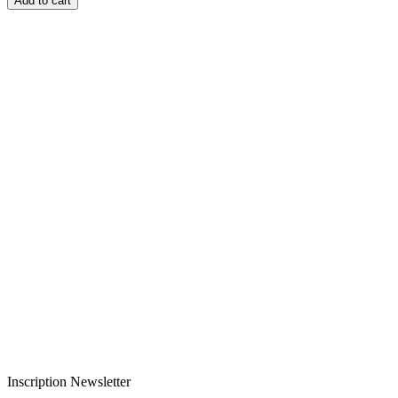
Add to cart
Livraison rapide
Livraison garantie sans casse
Entreprise française alsacienne
Paiement sécurisé
Inscription Newsletter