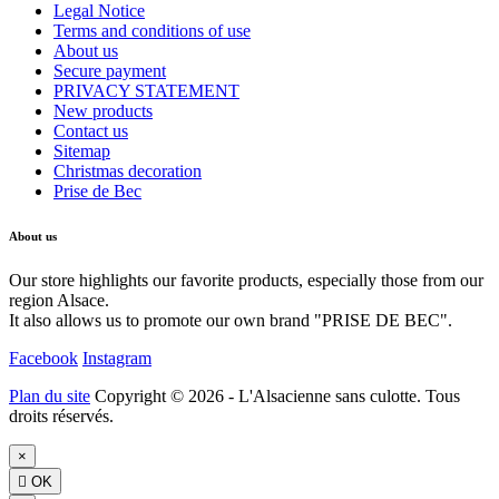
Legal Notice
Terms and conditions of use
About us
Secure payment
PRIVACY STATEMENT
New products
Contact us
Sitemap
Christmas decoration
Prise de Bec
About us
Our store highlights our favorite products, especially those from our
region Alsace.
It also allows us to promote our own brand "PRISE DE BEC".
Facebook
Instagram
Plan du site
Copyright © 2026 - L'Alsacienne sans culotte. Tous
droits réservés.
×

OK