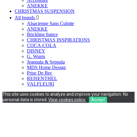
Accessoire
ANEKKE
CHRISTMAS SUSPENSION
All brands

Alsacienne Sans Culotte
ANEKKE
Böckling france
CHRISTMAS INSPIRATIONS
COCA-COLA
DISNEY
G. Wurm
Jeannala & Seppala
MDS Home Design
Prise De Bec
REISENTHEL
VALFLEURI
This site uses cookies to analyze and improve your navigation. No
personal data is stored.
View cookies policy.
Accept