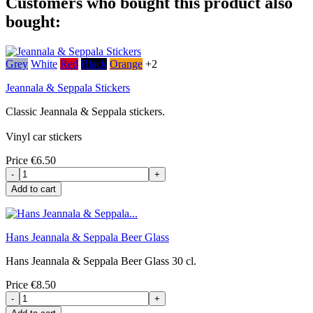
Customers who bought this product also
bought:
Grey
White
Red
Black
Orange
+2
Jeannala & Seppala Stickers
Classic Jeannala & Seppala stickers.
Vinyl car stickers
Price
€6.50
-
+
Add to cart
Hans Jeannala & Seppala Beer Glass
Hans Jeannala & Seppala Beer Glass 30 cl.
Price
€8.50
-
+