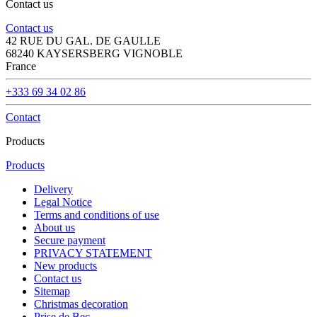
Contact us
Contact us
42 RUE DU GAL. DE GAULLE
68240 KAYSERSBERG VIGNOBLE
France
+333 69 34 02 86
Contact
Products
Products
Delivery
Legal Notice
Terms and conditions of use
About us
Secure payment
PRIVACY STATEMENT
New products
Contact us
Sitemap
Christmas decoration
Prise de Bec