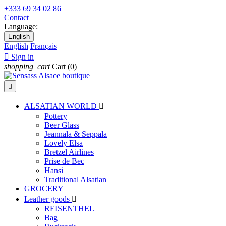
+333 69 34 02 86
Contact
Language:
English
English
Français

Sign in
shopping_cart
Cart
(0)

ALSATIAN WORLD

Pottery
Beer Glass
Jeannala & Seppala
Lovely Elsa
Bretzel Airlines
Prise de Bec
Hansi
Traditional Alsatian
GROCERY
Leather goods

REISENTHEL
Bag