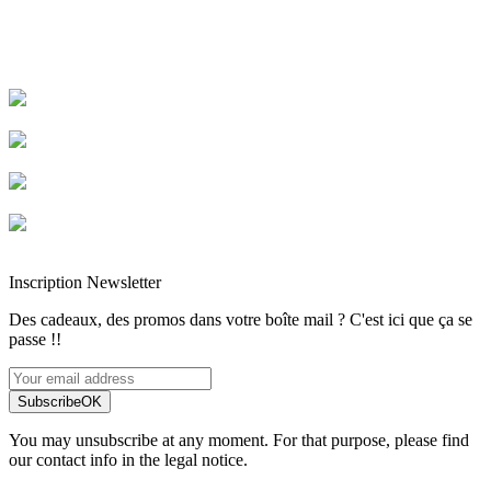
Livraison rapide
Livraison garantie sans casse
Entreprise française alsacienne
Paiement sécurisé
Inscription Newsletter
Des cadeaux, des promos dans votre boîte mail ? C'est ici que ça se
passe !!
Subscribe
OK
You may unsubscribe at any moment. For that purpose, please find
our contact info in the legal notice.