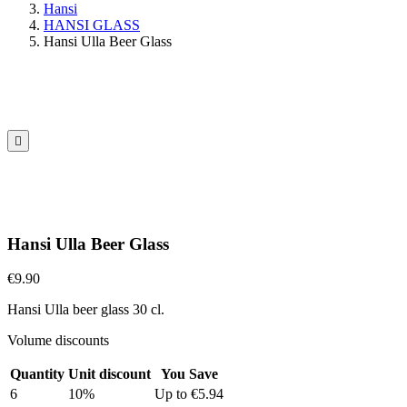
Hansi
HANSI GLASS
Hansi Ulla Beer Glass

Hansi Ulla Beer Glass
€9.90
Hansi Ulla beer glass 30 cl.
Volume discounts
Quantity
Unit discount
You Save
6
10%
Up to €5.94