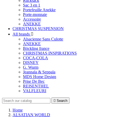
Rucksack
Sac 3 en 1
Portefeuille Anekke
Porte-monnaie
Accessoire
ANEKKE
CHRISTMAS SUSPENSION
All brands

Alsacienne Sans Culotte
ANEKKE
Böckling france
CHRISTMAS INSPIRATIONS
COCA-COLA
DISNEY
G. Wurm
Jeannala & Seppala
MDS Home Design
Prise De Bec
REISENTHEL
VALFLEURI

Search
Home
ALSATIAN WORLD