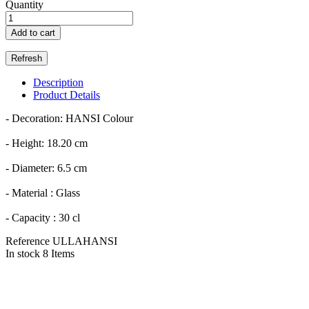
Quantity
Add to cart
Description
Product Details
- Decoration: HANSI Colour
- Height: 18.20 cm
- Diameter: 6.5 cm
- Material : Glass
- Capacity : 30 cl
Reference
ULLAHANSI
In stock
8 Items