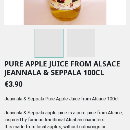
PURE APPLE JUICE FROM ALSACE
JEANNALA & SEPPALA 100CL
€3.90
Jeannala & Seppala Pure Apple Juice from Alsace 100cl
Jeannala & Seppala apple juice is a pure juice from Alsace,
inspired by famous traditional Alsatian characters.
It is made from local apples, without colourings or