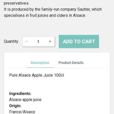
preservatives.
It is produced by the family-run company Sautter, which
specialises in fruit juices and ciders in Alsace.
ADD TO CART
Quantity
-
+
Description
Product Details
Pure Alsace Apple Juice 100cl
Ingredients:
Alsace apple juice
Origin:
France/Alsace