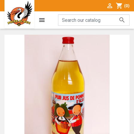

shopping_cart
(0)

