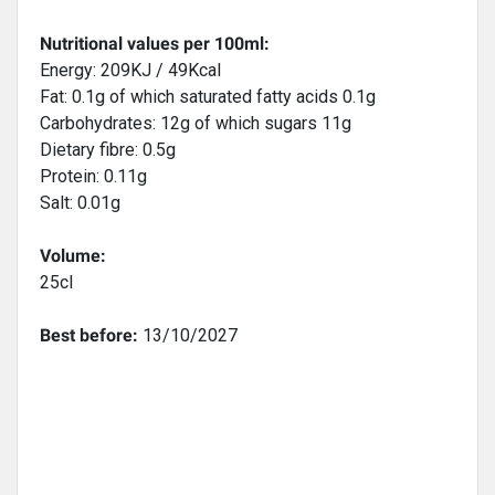
Nutritional values per 100ml:
Energy: 209KJ / 49Kcal
Fat: 0.1g of which saturated fatty acids 0.1g
Carbohydrates: 12g of which sugars 11g
Dietary fibre: 0.5g
Protein: 0.11g
Salt: 0.01g
Volume:
25cl
Best before:
13/10/2027