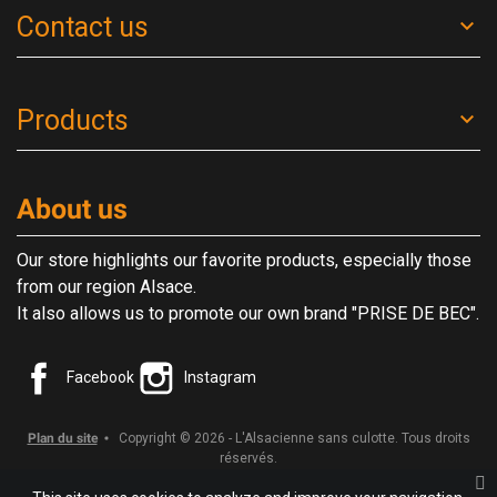
Contact us
Products
About us
Our store highlights our favorite products, especially those
from our region Alsace.
It also allows us to promote our own brand "PRISE DE BEC".
Facebook
Instagram
Plan du site
Copyright © 2026 - L'Alsacienne sans culotte. Tous droits
réservés.