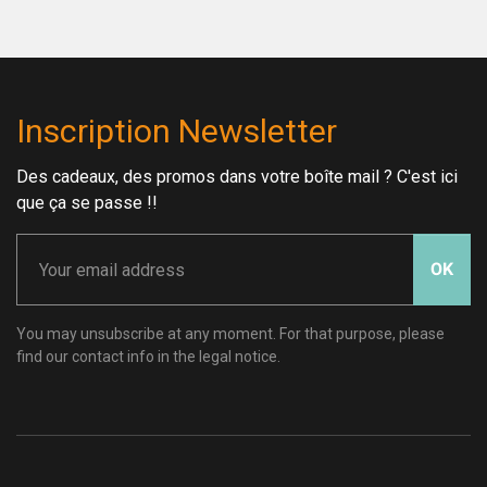
Inscription Newsletter
Des cadeaux, des promos dans votre boîte mail ? C'est ici
que ça se passe !!
OK
You may unsubscribe at any moment. For that purpose, please
find our contact info in the legal notice.