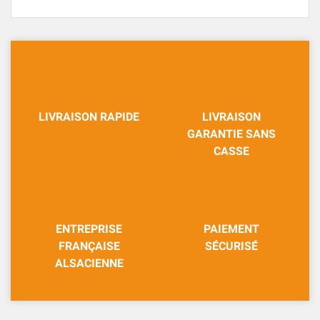
LIVRAISON RAPIDE
LIVRAISON
GARANTIE SANS
CASSE
ENTREPRISE
PAIEMENT
FRANÇAISE
SÉCURISÉ
ALSACIENNE