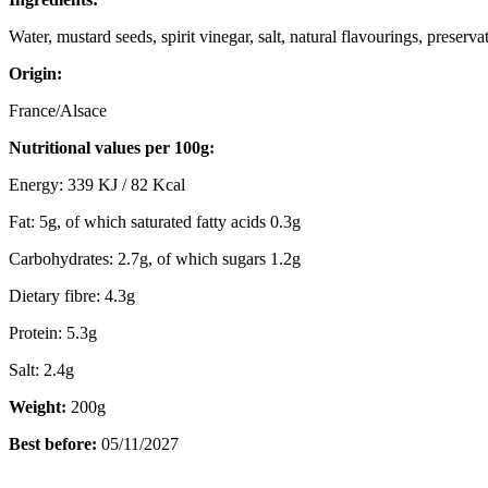
Water, mustard seeds, spirit vinegar, salt, natural flavourings, preserva
Origin:
France/Alsace
Nutritional values per 100g:
Energy: 339 KJ / 82 Kcal
Fat: 5g, of which saturated fatty acids 0.3g
Carbohydrates: 2.7g, of which sugars 1.2g
Dietary fibre: 4.3g
Protein: 5.3g
Salt: 2.4g
Weight:
200g
Best before:
05/11/2027