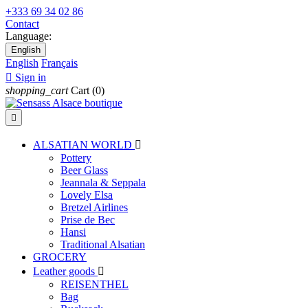
+333 69 34 02 86
Contact
Language:
English
English
Français

Sign in
shopping_cart
Cart
(0)

ALSATIAN WORLD

Pottery
Beer Glass
Jeannala & Seppala
Lovely Elsa
Bretzel Airlines
Prise de Bec
Hansi
Traditional Alsatian
GROCERY
Leather goods

REISENTHEL
Bag