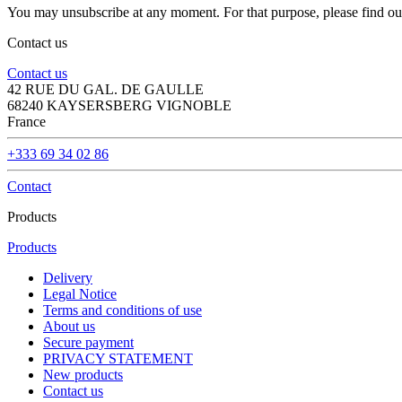
You may unsubscribe at any moment. For that purpose, please find our 
Contact us
Contact us
42 RUE DU GAL. DE GAULLE
68240 KAYSERSBERG VIGNOBLE
France
+333 69 34 02 86
Contact
Products
Products
Delivery
Legal Notice
Terms and conditions of use
About us
Secure payment
PRIVACY STATEMENT
New products
Contact us