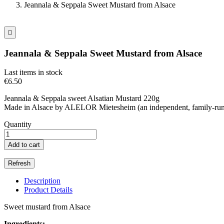
Jeannala & Seppala Sweet Mustard from Alsace

Jeannala & Seppala Sweet Mustard from Alsace
Last items in stock
€6.50
Jeannala & Seppala sweet Alsatian Mustard 220g
Made in Alsace by ALELOR Mietesheim (an independent, family-run 
Quantity
Add to cart
Description
Product Details
Sweet mustard from Alsace
Ingredients: