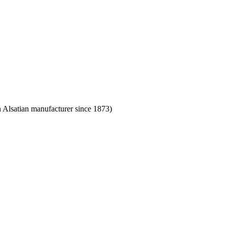
Alsatian manufacturer since 1873)