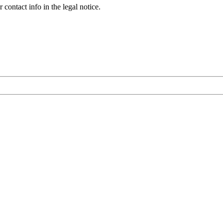
contact info in the legal notice.