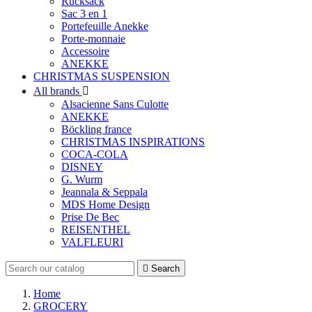
Rucksack
Sac 3 en 1
Portefeuille Anekke
Porte-monnaie
Accessoire
ANEKKE
CHRISTMAS SUSPENSION
All brands

Alsacienne Sans Culotte
ANEKKE
Böckling france
CHRISTMAS INSPIRATIONS
COCA-COLA
DISNEY
G. Wurm
Jeannala & Seppala
MDS Home Design
Prise De Bec
REISENTHEL
VALFLEURI

Search
Home
GROCERY