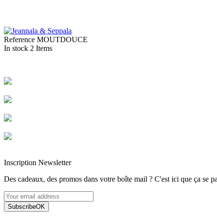
Reference
MOUTDOUCE
In stock
2 Items
Livraison rapide
Livraison garantie sans casse
Entreprise française alsacienne
Paiement sécurisé
Inscription Newsletter
Des cadeaux, des promos dans votre boîte mail ? C'est ici que ça se pa
Subscribe
OK