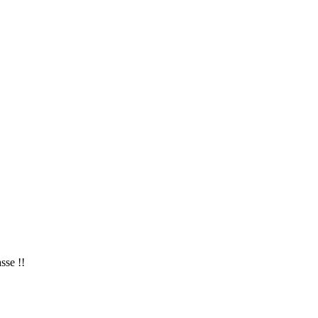
sse !!