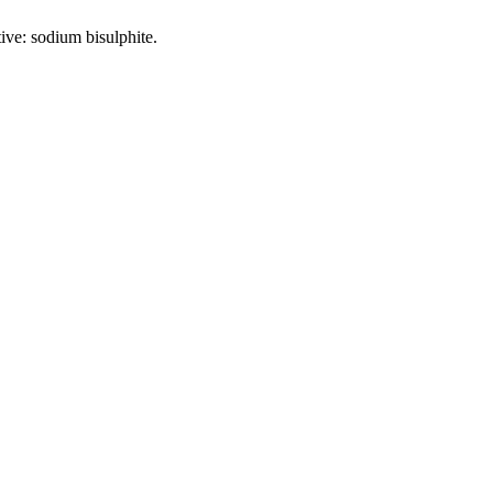
tive: sodium bisulphite.