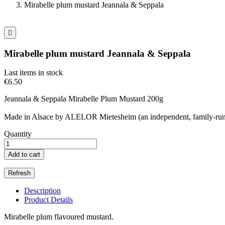
Mirabelle plum mustard Jeannala & Seppala

Mirabelle plum mustard Jeannala & Seppala
Last items in stock
€6.50
Jeannala & Seppala Mirabelle Plum Mustard 200g
Made in Alsace by ALELOR Mietesheim (an independent, family-run 
Quantity
Add to cart
Description
Product Details
Mirabelle plum flavoured mustard.