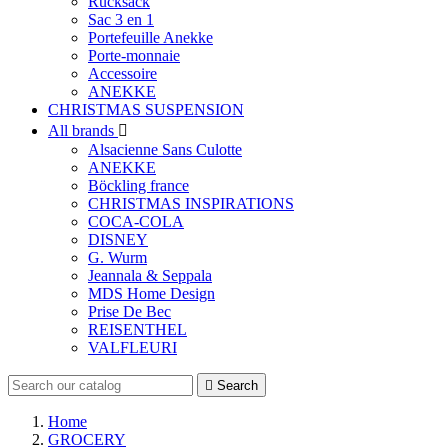
Rucksack
Sac 3 en 1
Portefeuille Anekke
Porte-monnaie
Accessoire
ANEKKE
CHRISTMAS SUSPENSION
All brands

Alsacienne Sans Culotte
ANEKKE
Böckling france
CHRISTMAS INSPIRATIONS
COCA-COLA
DISNEY
G. Wurm
Jeannala & Seppala
MDS Home Design
Prise De Bec
REISENTHEL
VALFLEURI

Search
Home
GROCERY