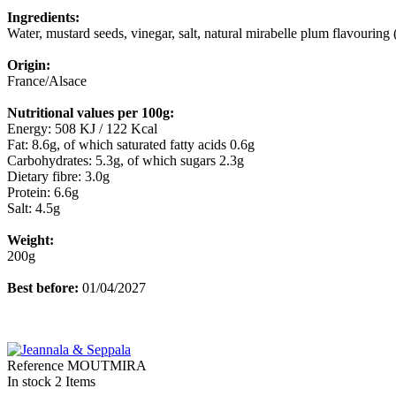
Ingredients:
Water, mustard seeds, vinegar, salt, natural mirabelle plum flavouring 
Origin:
France/Alsace
Nutritional values per 100g:
Energy: 508 KJ / 122 Kcal
Fat: 8.6g, of which saturated fatty acids 0.6g
Carbohydrates: 5.3g, of which sugars 2.3g
Dietary fibre: 3.0g
Protein: 6.6g
Salt: 4.5g
Weight:
200g
Best before:
01/04/2027
Reference
MOUTMIRA
In stock
2 Items