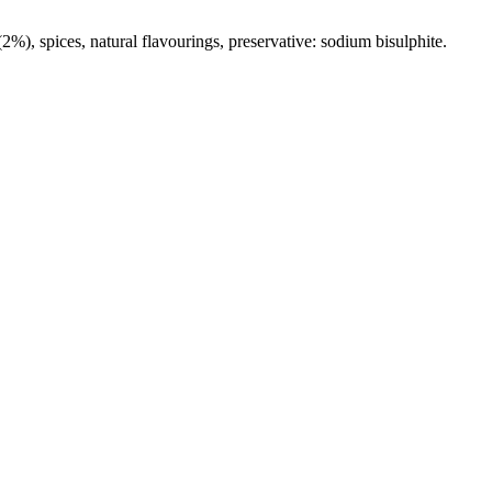
(2%), spices, natural flavourings, preservative: sodium bisulphite.