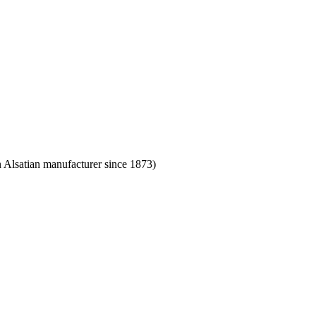
Alsatian manufacturer since 1873)