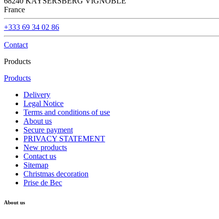
68240 KAYSERSBERG VIGNOBLE
France
+333 69 34 02 86
Contact
Products
Products
Delivery
Legal Notice
Terms and conditions of use
About us
Secure payment
PRIVACY STATEMENT
New products
Contact us
Sitemap
Christmas decoration
Prise de Bec
About us