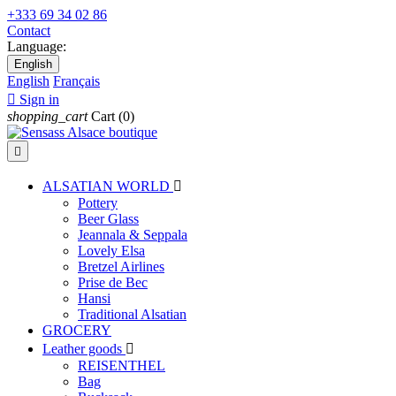
+333 69 34 02 86
Contact
Language:
English
English
Français

Sign in
shopping_cart
Cart
(0)

ALSATIAN WORLD

Pottery
Beer Glass
Jeannala & Seppala
Lovely Elsa
Bretzel Airlines
Prise de Bec
Hansi
Traditional Alsatian
GROCERY
Leather goods

REISENTHEL
Bag