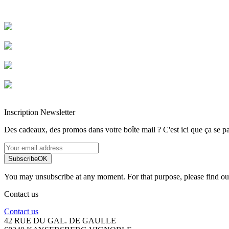
Livraison rapide
Livraison garantie sans casse
Entreprise française alsacienne
Paiement sécurisé
Inscription Newsletter
Des cadeaux, des promos dans votre boîte mail ? C'est ici que ça se pa
Subscribe
OK
You may unsubscribe at any moment. For that purpose, please find our 
Contact us
Contact us
42 RUE DU GAL. DE GAULLE