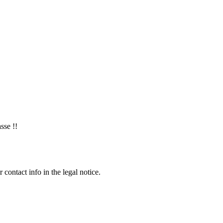
sse !!
contact info in the legal notice.