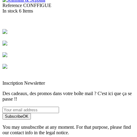
Reference
CONFFIGUE
In stock
6 Items
Livraison rapide
Livraison garantie sans casse
Entreprise française alsacienne
Paiement sécurisé
Inscription Newsletter
Des cadeaux, des promos dans votre boîte mail ? C'est ici que ça se
passe !!
Subscribe
OK
You may unsubscribe at any moment. For that purpose, please find
our contact info in the legal notice.