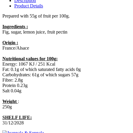
Description
Product Details
Prepared with 55g of fruit per 100g.
Ingredients :
Fig, sugar, lemon juice, fruit pectin
Origin :
France/Alsace
Nutritional values for 100g:
Energy: 1067 KJ / 251 Kcal
Fat: 0.1g of which saturated fatty acids 0g
Carbohydrates: 61g of which sugars 57g
Fibre: 2.8g
Protein 0.23g
Salt 0.04g
Weight
:
250g
SHELF LIFE:
31/12/2028