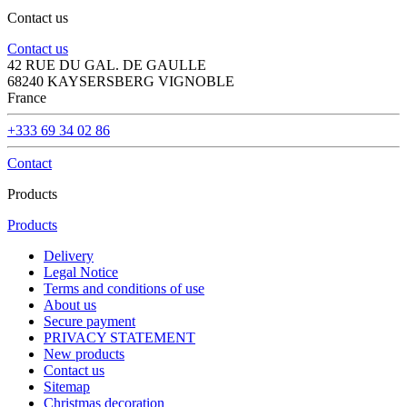
Contact us
Contact us
42 RUE DU GAL. DE GAULLE
68240 KAYSERSBERG VIGNOBLE
France
+333 69 34 02 86
Contact
Products
Products
Delivery
Legal Notice
Terms and conditions of use
About us
Secure payment
PRIVACY STATEMENT
New products
Contact us
Sitemap
Christmas decoration