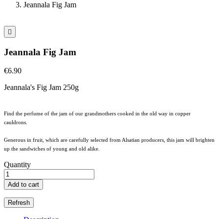
Jeannala Fig Jam

Jeannala Fig Jam
€6.90
Jeannala's Fig Jam 250g
Find the perfume of the jam of our grandmothers cooked in the old way in copper
cauldrons.
Generous in fruit, which are carefully selected from Alsatian producers, this jam will brighten
up the sandwiches of young and old alike.
Quantity
Add to cart