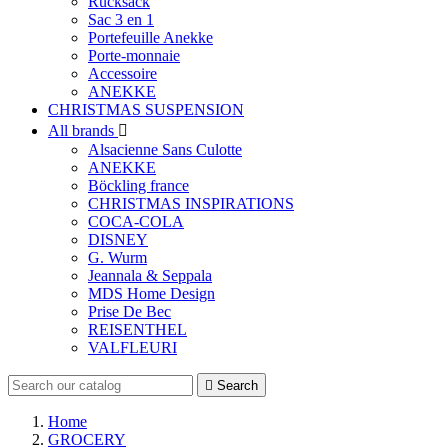
Rucksack
Sac 3 en 1
Portefeuille Anekke
Porte-monnaie
Accessoire
ANEKKE
CHRISTMAS SUSPENSION
All brands

Alsacienne Sans Culotte
ANEKKE
Böckling france
CHRISTMAS INSPIRATIONS
COCA-COLA
DISNEY
G. Wurm
Jeannala & Seppala
MDS Home Design
Prise De Bec
REISENTHEL
VALFLEURI

Search
Home
GROCERY