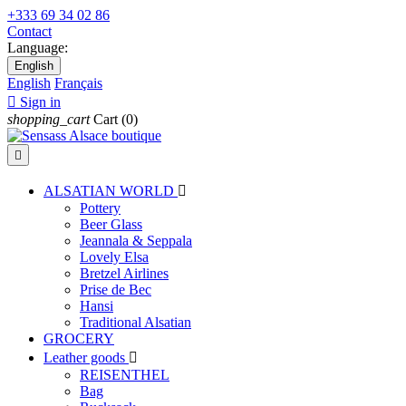
+333 69 34 02 86
Contact
Language:
English
English
Français

Sign in
shopping_cart
Cart
(0)

ALSATIAN WORLD

Pottery
Beer Glass
Jeannala & Seppala
Lovely Elsa
Bretzel Airlines
Prise de Bec
Hansi
Traditional Alsatian
GROCERY
Leather goods

REISENTHEL
Bag