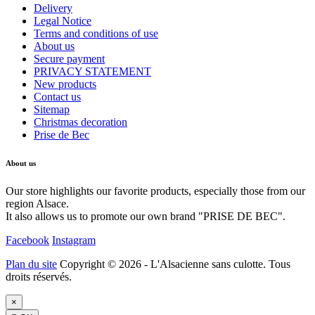
Delivery
Legal Notice
Terms and conditions of use
About us
Secure payment
PRIVACY STATEMENT
New products
Contact us
Sitemap
Christmas decoration
Prise de Bec
About us
Our store highlights our favorite products, especially those from our
region Alsace.
It also allows us to promote our own brand "PRISE DE BEC".
Facebook
Instagram
Plan du site
Copyright © 2026 - L'Alsacienne sans culotte. Tous
droits réservés.
×