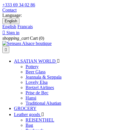
+333 69 34 02 86
Contact
Language:
English
English
Français

Sign in
shopping_cart
Cart
(0)

ALSATIAN WORLD

Pottery
Beer Glass
Jeannala & Seppala
Lovely Elsa
Bretzel Airlines
Prise de Bec
Hansi
Traditional Alsatian
GROCERY
Leather goods

REISENTHEL
Bag