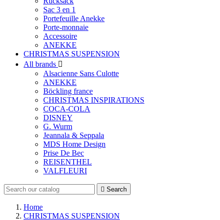
Rucksack
Sac 3 en 1
Portefeuille Anekke
Porte-monnaie
Accessoire
ANEKKE
CHRISTMAS SUSPENSION
All brands

Alsacienne Sans Culotte
ANEKKE
Böckling france
CHRISTMAS INSPIRATIONS
COCA-COLA
DISNEY
G. Wurm
Jeannala & Seppala
MDS Home Design
Prise De Bec
REISENTHEL
VALFLEURI

Search
Home
CHRISTMAS SUSPENSION