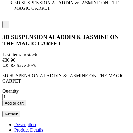
3D SUSPENSION ALADDIN & JASMINE ON THE
MAGIC CARPET

3D SUSPENSION ALADDIN & JASMINE ON
THE MAGIC CARPET
Last items in stock
€36.90
€25.83
Save 30%
3D SUSPENSION ALADDIN & JASMINE ON THE MAGIC
CARPET
Quantity
Add to cart
Description
Product Details