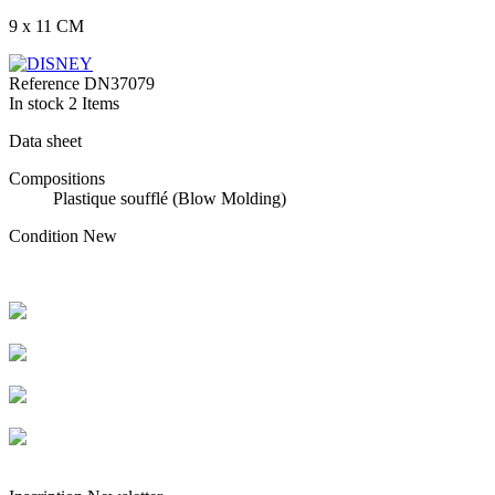
9 x 11 CM
Reference
DN37079
In stock
2 Items
Data sheet
Compositions
Plastique soufflé (Blow Molding)
Condition
New
Livraison rapide
Livraison garantie sans casse
Entreprise française alsacienne
Paiement sécurisé