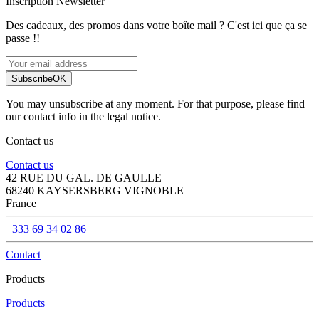
Inscription Newsletter
Des cadeaux, des promos dans votre boîte mail ? C'est ici que ça se
passe !!
Subscribe
OK
You may unsubscribe at any moment. For that purpose, please find
our contact info in the legal notice.
Contact us
Contact us
42 RUE DU GAL. DE GAULLE
68240 KAYSERSBERG VIGNOBLE
France
+333 69 34 02 86
Contact
Products
Products