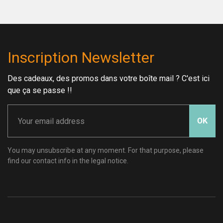
Inscription Newsletter
Des cadeaux, des promos dans votre boîte mail ? C'est ici
que ça se passe !!
OK
You may unsubscribe at any moment. For that purpose, please
find our contact info in the legal notice.