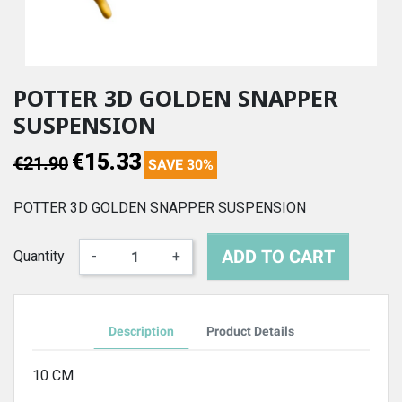
POTTER 3D GOLDEN SNAPPER
SUSPENSION
€15.33
€21.90
SAVE 30%
POTTER 3D GOLDEN SNAPPER SUSPENSION
ADD TO CART
Quantity
-
+
Description
Product Details
10 CM