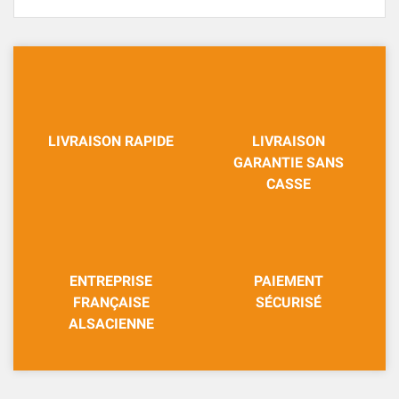
LIVRAISON RAPIDE
LIVRAISON
GARANTIE SANS
CASSE
ENTREPRISE
PAIEMENT
FRANÇAISE
SÉCURISÉ
ALSACIENNE