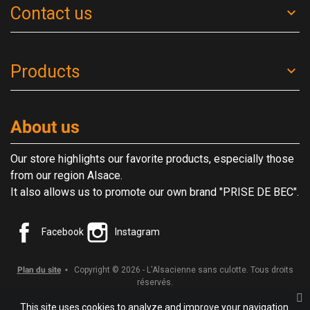
Contact us
Products
About us
Our store highlights our favorite products, especially those
from our region Alsace.
It also allows us to promote our own brand "PRISE DE BEC".
Facebook
Instagram
Plan du site
Copyright © 2026 - L'Alsacienne sans culotte. Tous droits
réservés.
This site uses cookies to analyze and improve your navigation.