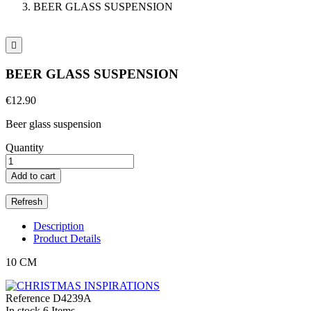
BEER GLASS SUSPENSION

BEER GLASS SUSPENSION
€12.90
Beer glass suspension
Quantity
Add to cart
Description
Product Details
10 CM
Reference
D4239A
In stock
6 Items