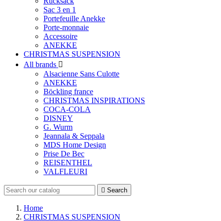
Rucksack
Sac 3 en 1
Portefeuille Anekke
Porte-monnaie
Accessoire
ANEKKE
CHRISTMAS SUSPENSION
All brands

Alsacienne Sans Culotte
ANEKKE
Böckling france
CHRISTMAS INSPIRATIONS
COCA-COLA
DISNEY
G. Wurm
Jeannala & Seppala
MDS Home Design
Prise De Bec
REISENTHEL
VALFLEURI

Search
Home
CHRISTMAS SUSPENSION