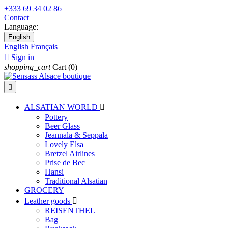
+333 69 34 02 86
Contact
Language:
English
English
Français

Sign in
shopping_cart
Cart
(0)

ALSATIAN WORLD

Pottery
Beer Glass
Jeannala & Seppala
Lovely Elsa
Bretzel Airlines
Prise de Bec
Hansi
Traditional Alsatian
GROCERY
Leather goods

REISENTHEL
Bag