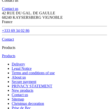
Contact us
Contact us
42 RUE DU GAL. DE GAULLE
68240 KAYSERSBERG VIGNOBLE
France
+333 69 34 02 86
Contact
Products
Products
Delivery
Legal Notice
Terms and conditions of use
About us
Secure payment
PRIVACY STATEMENT
New products
Contact us
Sitemap
Christmas decoration
Prise de Bec