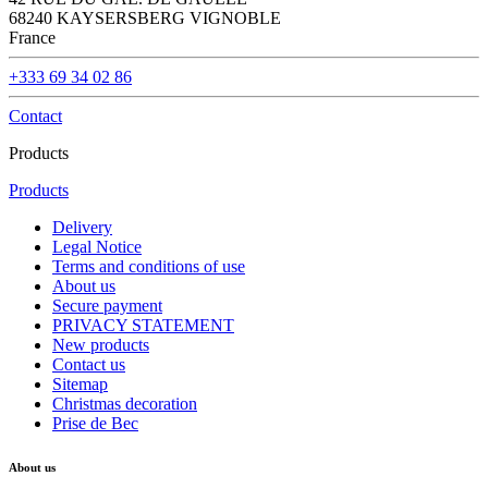
68240 KAYSERSBERG VIGNOBLE
France
+333 69 34 02 86
Contact
Products
Products
Delivery
Legal Notice
Terms and conditions of use
About us
Secure payment
PRIVACY STATEMENT
New products
Contact us
Sitemap
Christmas decoration
Prise de Bec
About us