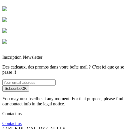
Livraison rapide
Livraison garantie sans casse
Entreprise française alsacienne
Paiement sécurisé
Inscription Newsletter
Des cadeaux, des promos dans votre boîte mail ? C'est ici que ça se
passe !!
Subscribe
OK
You may unsubscribe at any moment. For that purpose, please find
our contact info in the legal notice.
Contact us
Contact us
42 RUE DU GAL. DE GAULLE