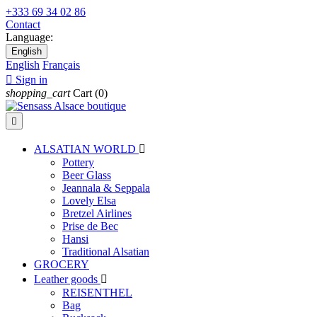
+333 69 34 02 86
Contact
Language:
English
English
Français

Sign in
shopping_cart
Cart
(0)

ALSATIAN WORLD

Pottery
Beer Glass
Jeannala & Seppala
Lovely Elsa
Bretzel Airlines
Prise de Bec
Hansi
Traditional Alsatian
GROCERY
Leather goods

REISENTHEL
Bag