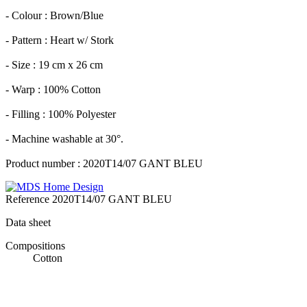
- Colour : Brown/Blue
- Pattern : Heart w/ Stork
- Size : 19 cm x 26 cm
- Warp : 100% Cotton
- Filling : 100% Polyester
- Machine washable at 30°.
Product number : 2020T14/07 GANT BLEU
Reference
2020T14/07 GANT BLEU
Data sheet
Compositions
Cotton