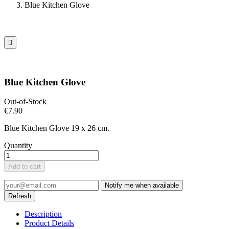
Blue Kitchen Glove

Blue Kitchen Glove
Out-of-Stock
€7.90
Blue Kitchen Glove 19 x 26 cm.
Quantity
Add to cart
Notify me when available
Description
Product Details