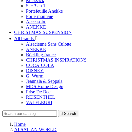
Rucksack
Sac 3 en 1
Portefeuille Anekke
Porte-monnaie
Accessoire
ANEKKE
CHRISTMAS SUSPENSION
All brands

Alsacienne Sans Culotte
ANEKKE
Böckling france
CHRISTMAS INSPIRATIONS
COCA-COLA
DISNEY
G. Wurm
Jeannala & Seppala
MDS Home Design
Prise De Bec
REISENTHEL
VALFLEURI

Search
Home
ALSATIAN WORLD