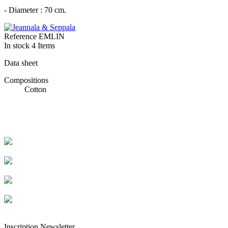
- Diameter : 70 cm.
Reference
EMLIN
In stock
4 Items
Data sheet
Compositions
Cotton
Livraison rapide
Livraison garantie sans casse
Entreprise française alsacienne
Paiement sécurisé
Inscription Newsletter