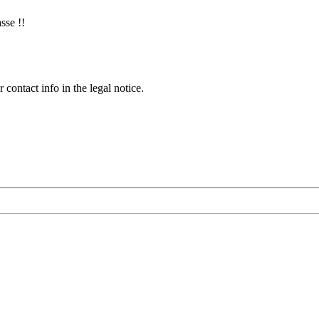
sse !!
contact info in the legal notice.