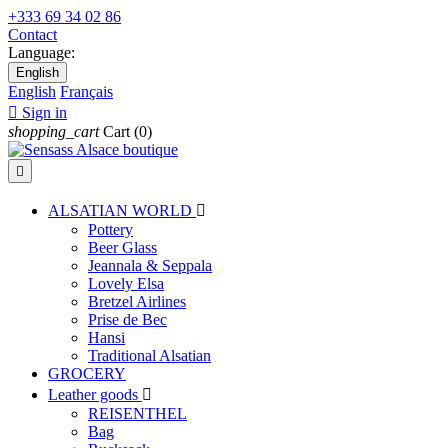
+333 69 34 02 86
Contact
Language:
English
English
Français

Sign in
shopping_cart
Cart
(0)

ALSATIAN WORLD

Pottery
Beer Glass
Jeannala & Seppala
Lovely Elsa
Bretzel Airlines
Prise de Bec
Hansi
Traditional Alsatian
GROCERY
Leather goods

REISENTHEL
Bag