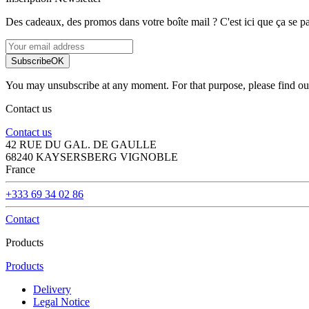
Des cadeaux, des promos dans votre boîte mail ? C'est ici que ça se pa
Subscribe
OK
You may unsubscribe at any moment. For that purpose, please find our 
Contact us
Contact us
42 RUE DU GAL. DE GAULLE
68240 KAYSERSBERG VIGNOBLE
France
+333 69 34 02 86
Contact
Products
Products
Delivery
Legal Notice