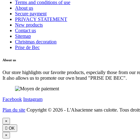
Terms and conditions of use
About us
Secure payment
PRIVACY STATEMENT
New products
Contact us
Sitemap
Christmas decoration
Prise de Bec
About us
Our store highlights our favorite products, especially those from our r
It also allows us to promote our own brand "PRISE DE BEC".
Facebook
Instagram
Plan du site
Copyright © 2026 - L'Alsacienne sans culotte. Tous droits
×

OK
×