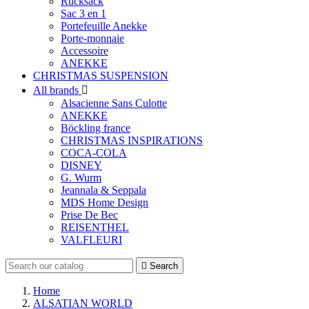
Rucksack
Sac 3 en 1
Portefeuille Anekke
Porte-monnaie
Accessoire
ANEKKE
CHRISTMAS SUSPENSION
All brands

Alsacienne Sans Culotte
ANEKKE
Böckling france
CHRISTMAS INSPIRATIONS
COCA-COLA
DISNEY
G. Wurm
Jeannala & Seppala
MDS Home Design
Prise De Bec
REISENTHEL
VALFLEURI

Search
Home
ALSATIAN WORLD