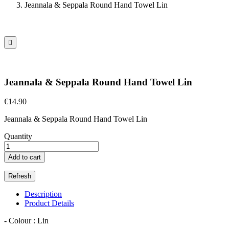
Jeannala & Seppala Round Hand Towel Lin

Jeannala & Seppala Round Hand Towel Lin
€14.90
Jeannala & Seppala Round Hand Towel Lin
Quantity
Add to cart
Description
Product Details
- Colour : Lin