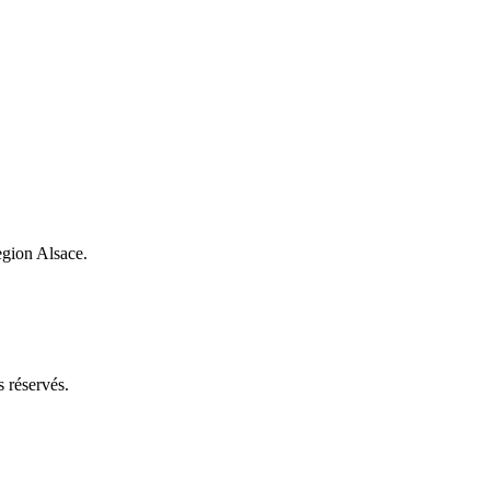
egion Alsace.
 réservés.