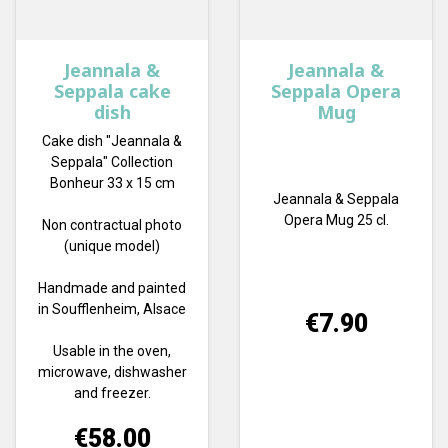
Jeannala &
Jeannala &
Seppala cake
Seppala Opera
dish
Mug
Cake dish "Jeannala &
Seppala" Collection
Bonheur 33 x 15 cm
Jeannala & Seppala
Opera Mug 25 cl.
Non contractual photo
(unique model)
Handmade and painted
in Soufflenheim, Alsace
Price
€7.90
Usable in the oven,
microwave, dishwasher
and freezer.
Price
€58.00