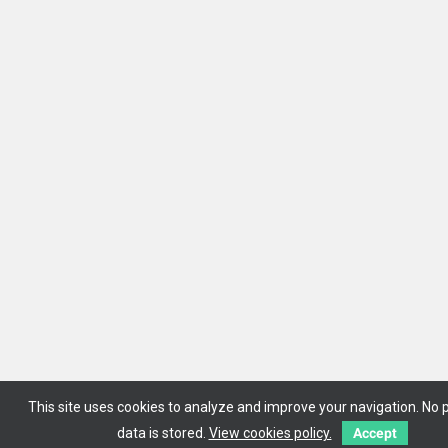
This site uses cookies to analyze and improve your navigation. No 
data is stored.
View cookies policy.
Accept