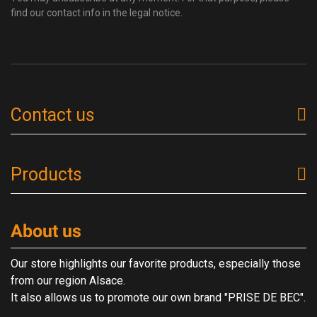
find our contact info in the legal notice.
Contact us
Products
About us
Our store highlights our favorite products, especially those
from our region Alsace.
It also allows us to promote our own brand "PRISE DE BEC".