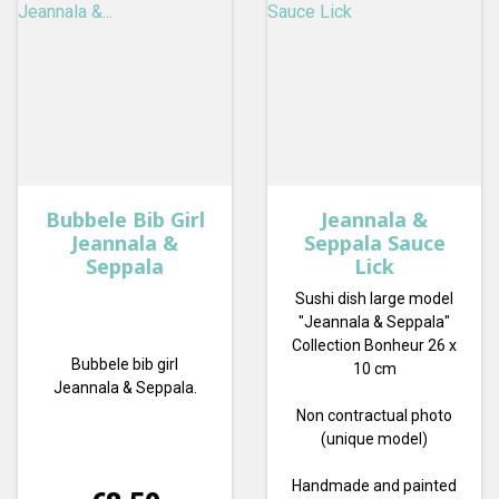
Bubbele Bib Girl
Jeannala &
Jeannala &
Seppala Sauce
Seppala
Lick
Sushi dish large model
"Jeannala & Seppala"
Collection Bonheur 26 x
Bubbele bib girl
10 cm
Jeannala & Seppala.
Non contractual photo
(unique model)
Handmade and painted
Price