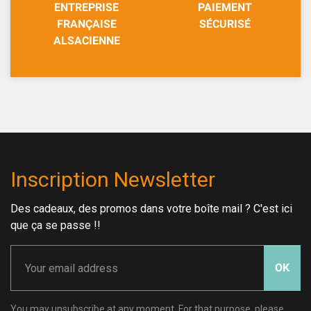
ENTREPRISE
PAIEMENT
FRANÇAISE
SÉCURISÉ
ALSACIENNE
Inscription Newsletter
Des cadeaux, des promos dans votre boîte mail ? C'est ici
que ça se passe !!
OK
You may unsubscribe at any moment. For that purpose, please