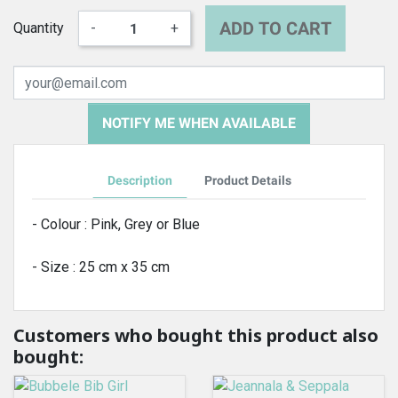
ADD TO CART
Quantity
-
+
NOTIFY ME WHEN AVAILABLE
Description
Product Details
- Colour : Pink, Grey or Blue
- Size : 25 cm x 35 cm
Customers who bought this product also
bought: