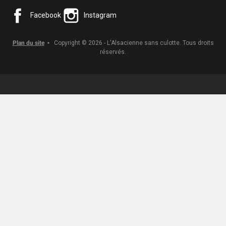
Facebook
Instagram
Plan du site
Copyright © 2026 - L'Alsacienne sans culotte. Tous droits
réservés.