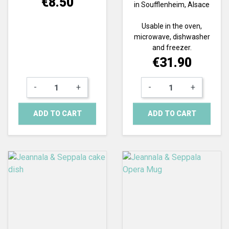
€8.50
in Soufflenheim, Alsace
Usable in the oven,
microwave, dishwasher
and freezer.
Price
€31.90
-
+
-
+
ADD TO CART
ADD TO CART