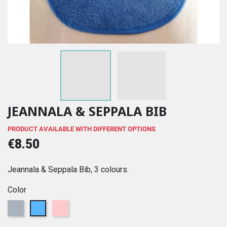
JEANNALA & SEPPALA BIB
PRODUCT AVAILABLE WITH DIFFERENT OPTIONS
€8.50
Jeannala & Seppala Bib, 3 colours.
Color
Grey
Blue
Pink