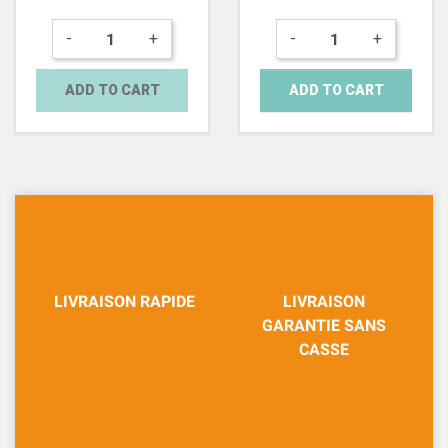
-
+
-
+
ADD TO CART
ADD TO CART
LIVRAISON RAPIDE
LIVRAISON
GARANTIE SANS
CASSE