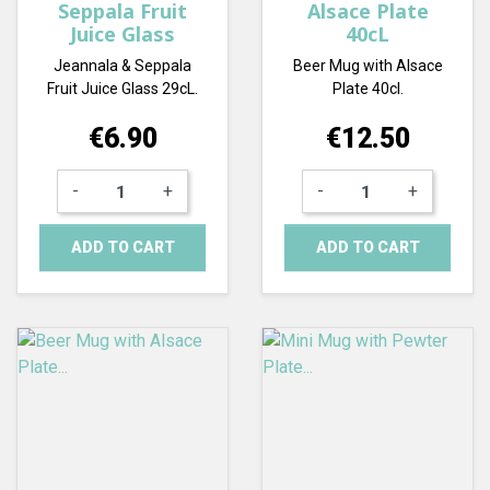
Seppala Fruit
Alsace Plate
Juice Glass
40cL
Jeannala & Seppala
Beer Mug with Alsace
Fruit Juice Glass 29cL.
Plate 40cl.
Price
Price
€6.90
€12.50
-
+
-
+
ADD TO CART
ADD TO CART