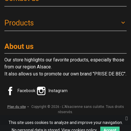
Products
About us
Our store highlights our favorite products, especially those
from our region Alsace.
It also allows us to promote our own brand "PRISE DE BEC".
Facebook
Instagram
Plan du site
Copyright © 2026 - L'Alsacienne sans culotte. Tous droits
réservés.
This site uses cookies to analyze and improve your navigation.
No personal data is stored.
View cookies policy.
Accept