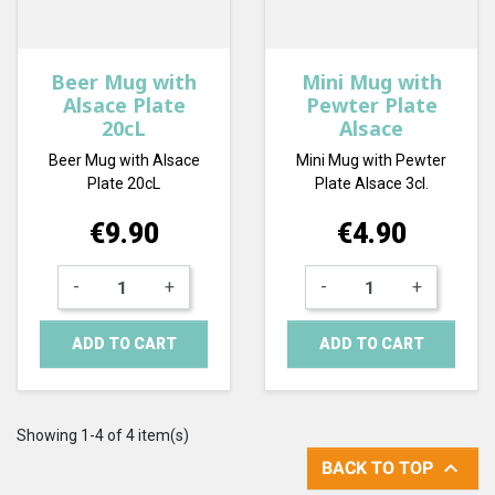
Beer Mug with
Mini Mug with
Alsace Plate
Pewter Plate
20cL
Alsace
Beer Mug with Alsace
Mini Mug with Pewter
Plate 20cL
Plate Alsace 3cl.
Price
Price
€9.90
€4.90
-
+
-
+
ADD TO CART
ADD TO CART
Showing 1-4 of 4 item(s)

BACK TO TOP