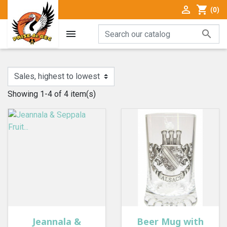

shopping_cart
(0)


Showing 1-4 of 4 item(s)
Jeannala &
Beer Mug with