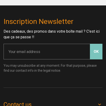
Inscription Newsletter
Des cadeaux, des promos dans votre boîte mail ? C'est ici
que ça se passe !!
OK
You may unsubscribe at any moment. For that purpose, please
find our contact info in the legal notice.
Contact us