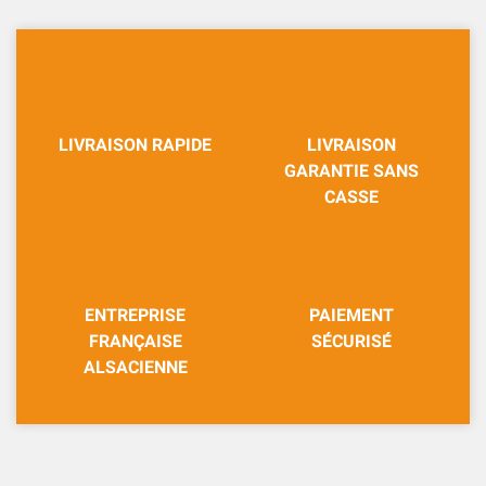
LIVRAISON RAPIDE
LIVRAISON
GARANTIE SANS
CASSE
ENTREPRISE
PAIEMENT
FRANÇAISE
SÉCURISÉ
ALSACIENNE